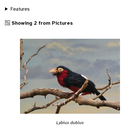
Features
Showing 2 from Pictures
Lybius dubius