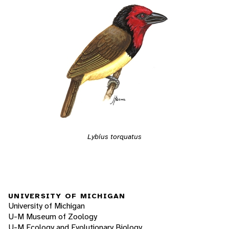
Lybius torquatus
UNIVERSITY OF MICHIGAN
University of Michigan
U-M Museum of Zoology
U-M Ecology and Evolutionary Biology