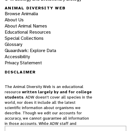
ANIMAL DIVERSITY WEB
Browse Animalia
About Us
About Animal Names
Educational Resources
Special Collections
Glossary
Quaardvark: Explore Data
Accessibility
Privacy Statement
DISCLAIMER
The Animal Diversity Web is an educational
resource
written largely by and for college
students
. ADW doesn't cover all species in the
world, nor does it include all the latest
scientific information about organisms we
describe. Though we edit our accounts for
accuracy, we cannot guarantee all information
in those accounts. While ADW staff and
contributors provide references to books and