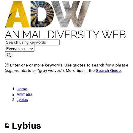
ANIMAL DIVERSITY WEB
Keywords
in feature
Search
Enter one or more keywords. Use quotes to search for a phrase
(e.g., wombats or "gray wolves"). More tips in the
Search Guide
.
Home
Animalia
Lybius
Lybius