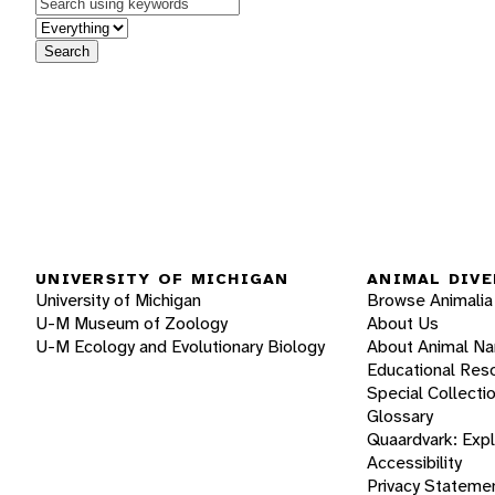
Keywords
in feature
Search
UNIVERSITY OF MICHIGAN
ANIMAL DIVE
University of Michigan
Browse Animalia
U-M Museum of Zoology
About Us
U-M Ecology and Evolutionary Biology
About Animal N
Educational Res
Special Collecti
Glossary
Quaardvark: Exp
Accessibility
Privacy Stateme