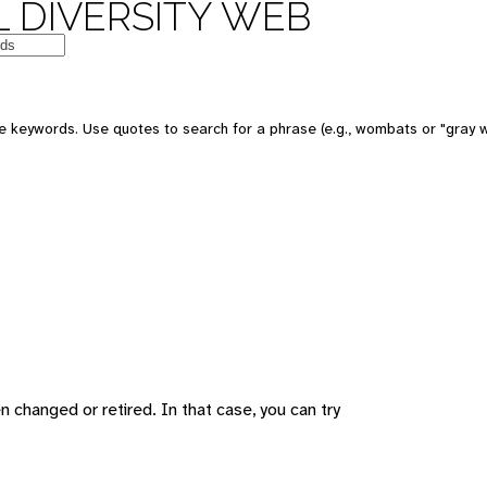
 DIVERSITY WEB
 keywords. Use quotes to search for a phrase (e.g., wombats or "gray w
changed or retired. In that case, you can try