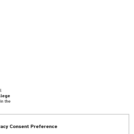
l
llege
in the
tion
vacy Consent Preference
and