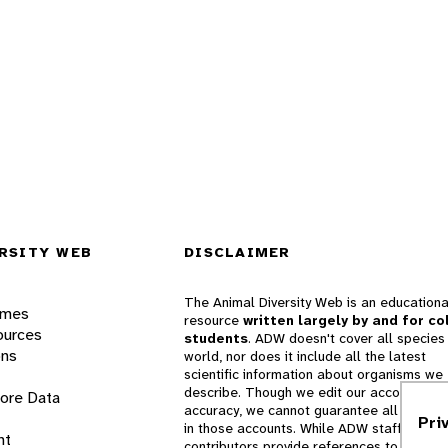
RSITY WEB
DISCLAIMER
The Animal Diversity Web is an educationa
ames
resource
written largely by and for co
ources
students
. ADW doesn't cover all species 
ons
world, nor does it include all the latest
scientific information about organisms we
describe. Though we edit our accounts for
lore Data
accuracy, we cannot guarantee all informa
Pri
in those accounts. While ADW staff and
nt
contributors provide references to books 