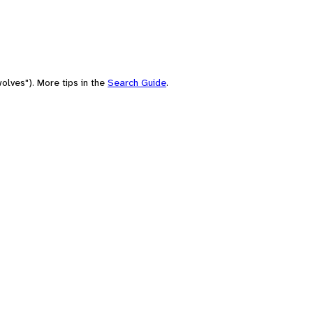
olves"). More tips in the
Search Guide
.