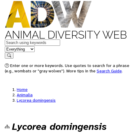
ANIMAL DIVERSITY WEB
Keywords
in feature
Search
Enter one or more keywords. Use quotes to search for a phrase
(e.g., wombats or "gray wolves"). More tips in the
Search Guide
.
Home
Animalia
Lycorea domingensis
Lycorea domingensis