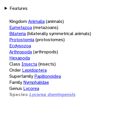
Features
Kingdom
Animalia
(animals)
Eumetazoa
(metazoans)
Bilateria
(bilaterally symmetrical animals)
Protostomia
(protostomes)
Ecdysozoa
Arthropoda
(arthropods)
Hexapoda
Class
Insecta
(insects)
Order
Lepidoptera
Superfamily
Papilionoidea
Family
Nymphalidae
Genus
Lycorea
Species
Lycorea domingensis