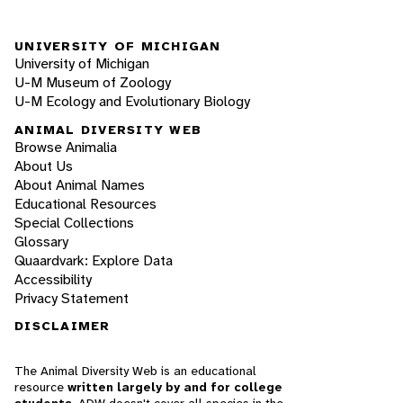
UNIVERSITY OF MICHIGAN
University of Michigan
U-M Museum of Zoology
U-M Ecology and Evolutionary Biology
ANIMAL DIVERSITY WEB
Browse Animalia
About Us
About Animal Names
Educational Resources
Special Collections
Glossary
Quaardvark: Explore Data
Accessibility
Privacy Statement
DISCLAIMER
The Animal Diversity Web is an educational
resource
written largely by and for college