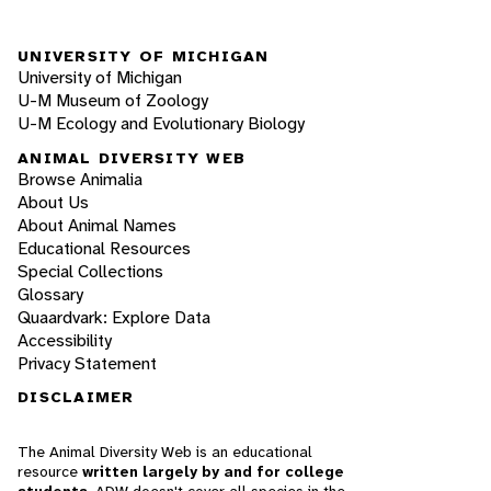
UNIVERSITY OF MICHIGAN
University of Michigan
U-M Museum of Zoology
U-M Ecology and Evolutionary Biology
ANIMAL DIVERSITY WEB
Browse Animalia
About Us
About Animal Names
Educational Resources
Special Collections
Glossary
Quaardvark: Explore Data
Accessibility
Privacy Statement
DISCLAIMER
The Animal Diversity Web is an educational
resource
written largely by and for college