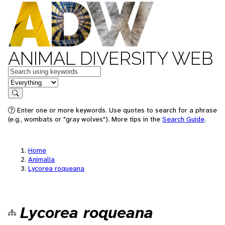
ANIMAL DIVERSITY WEB
Keywords
in feature
Search
Enter one or more keywords. Use quotes to search for a phrase
(e.g., wombats or "gray wolves"). More tips in the
Search Guide
.
Home
Animalia
Lycorea roqueana
Lycorea roqueana