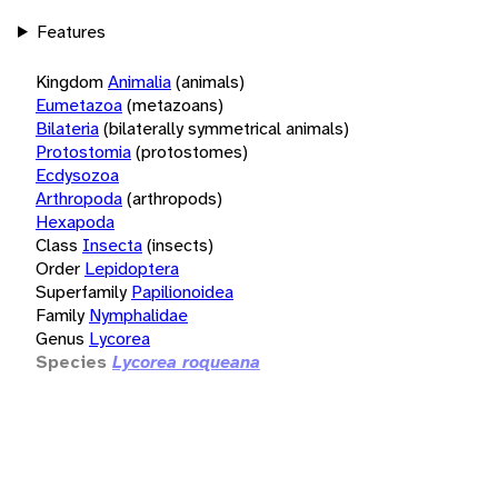
Features
Kingdom
Animalia
(animals)
Eumetazoa
(metazoans)
Bilateria
(bilaterally symmetrical animals)
Protostomia
(protostomes)
Ecdysozoa
Arthropoda
(arthropods)
Hexapoda
Class
Insecta
(insects)
Order
Lepidoptera
Superfamily
Papilionoidea
Family
Nymphalidae
Genus
Lycorea
Species
Lycorea roqueana