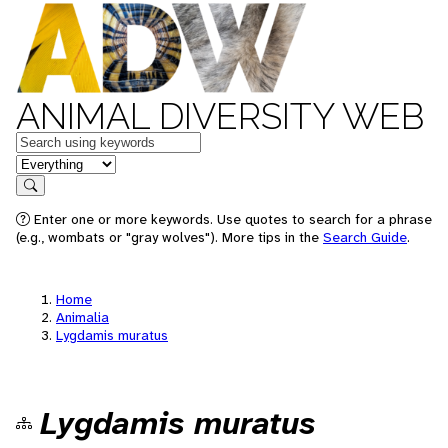
ANIMAL DIVERSITY WEB
Keywords
in feature
Search
Enter one or more keywords. Use quotes to search for a phrase
(e.g., wombats or "gray wolves"). More tips in the
Search Guide
.
Home
Animalia
Lygdamis muratus
Lygdamis muratus