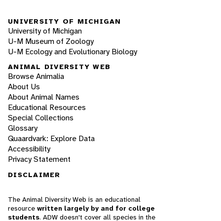
UNIVERSITY OF MICHIGAN
University of Michigan
U-M Museum of Zoology
U-M Ecology and Evolutionary Biology
ANIMAL DIVERSITY WEB
Browse Animalia
About Us
About Animal Names
Educational Resources
Special Collections
Glossary
Quaardvark: Explore Data
Accessibility
Privacy Statement
DISCLAIMER
The Animal Diversity Web is an educational
resource
written largely by and for college
students
. ADW doesn't cover all species in the