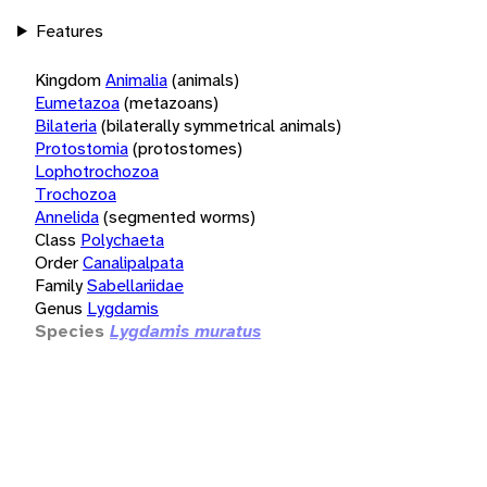
Features
Kingdom
Animalia
(animals)
Eumetazoa
(metazoans)
Bilateria
(bilaterally symmetrical animals)
Protostomia
(protostomes)
Lophotrochozoa
Trochozoa
Annelida
(segmented worms)
Class
Polychaeta
Order
Canalipalpata
Family
Sabellariidae
Genus
Lygdamis
Species
Lygdamis muratus