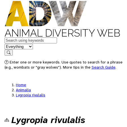
ANIMAL DIVERSITY WEB
Keywords
in feature
Search
Enter one or more keywords. Use quotes to search for a phrase
(e.g., wombats or "gray wolves"). More tips in the
Search Guide
.
Home
Animalia
Lygropia rivulalis
Lygropia rivulalis