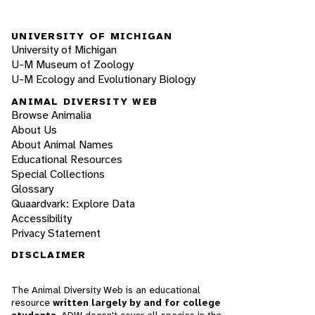
UNIVERSITY OF MICHIGAN
University of Michigan
U-M Museum of Zoology
U-M Ecology and Evolutionary Biology
ANIMAL DIVERSITY WEB
Browse Animalia
About Us
About Animal Names
Educational Resources
Special Collections
Glossary
Quaardvark: Explore Data
Accessibility
Privacy Statement
DISCLAIMER
The Animal Diversity Web is an educational
resource
written largely by and for college