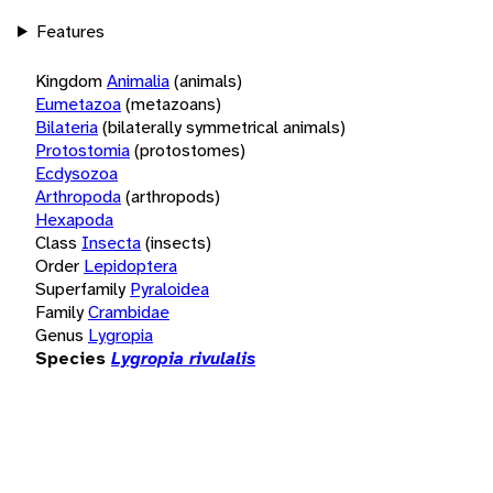
Features
Kingdom
Animalia
(animals)
Eumetazoa
(metazoans)
Bilateria
(bilaterally symmetrical animals)
Protostomia
(protostomes)
Ecdysozoa
Arthropoda
(arthropods)
Hexapoda
Class
Insecta
(insects)
Order
Lepidoptera
Superfamily
Pyraloidea
Family
Crambidae
Genus
Lygropia
Species
Lygropia rivulalis