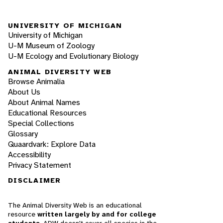
UNIVERSITY OF MICHIGAN
University of Michigan
U-M Museum of Zoology
U-M Ecology and Evolutionary Biology
ANIMAL DIVERSITY WEB
Browse Animalia
About Us
About Animal Names
Educational Resources
Special Collections
Glossary
Quaardvark: Explore Data
Accessibility
Privacy Statement
DISCLAIMER
The Animal Diversity Web is an educational
resource
written largely by and for college