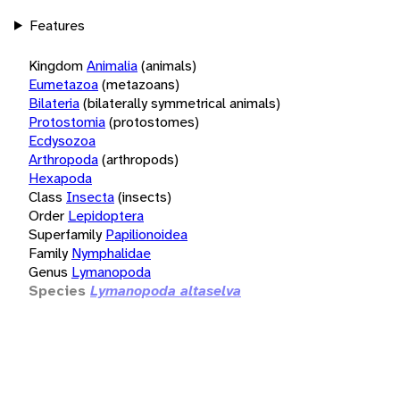
Features
Kingdom
Animalia
(animals)
Eumetazoa
(metazoans)
Bilateria
(bilaterally symmetrical animals)
Protostomia
(protostomes)
Ecdysozoa
Arthropoda
(arthropods)
Hexapoda
Class
Insecta
(insects)
Order
Lepidoptera
Superfamily
Papilionoidea
Family
Nymphalidae
Genus
Lymanopoda
Species
Lymanopoda altaselva