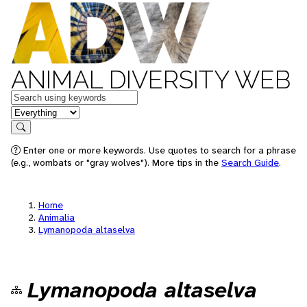
ANIMAL DIVERSITY WEB
Keywords
in feature
Search
Enter one or more keywords. Use quotes to search for a phrase
(e.g., wombats or "gray wolves"). More tips in the
Search Guide
.
Home
Animalia
Lymanopoda altaselva
Lymanopoda altaselva