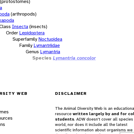
(protostomes)
a
opoda
(arthropods)
xapoda
Class
Insecta
(insects)
Order
Lepidoptera
Superfamily
Noctuoidea
Family
Lymantriidae
Genus
Lymantria
Species
Lymantria concolor
RSITY WEB
DISCLAIMER
The Animal Diversity Web is an educationa
ames
resource
written largely by and for co
ources
students
. ADW doesn't cover all species 
ons
world, nor does it include all the latest
scientific information about organisms we