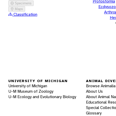
Protostomia
Specimens
Ecdysozo
Maps
Arthr
Classification
He
UNIVERSITY OF MICHIGAN
ANIMAL DIVE
University of Michigan
Browse Animalia
U-M Museum of Zoology
About Us
U-M Ecology and Evolutionary Biology
About Animal N
Educational Res
Special Collecti
Glossary