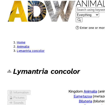
ANIMAL
Keywords
in feature
Search
Enter one or more
Home
Animalia
Lymantria concolor
Lymantria concolor
Kingdom
Animalia
(ani
Information
Eumetazoa
(metaz
Pictures
Bilateria
(bilate
Sounds