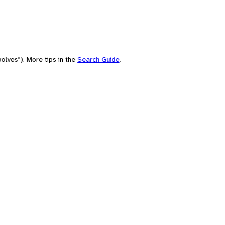
olves"). More tips in the
Search Guide
.