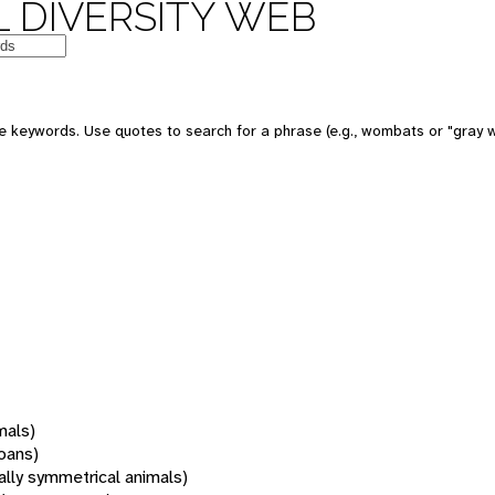
 DIVERSITY WEB
 keywords. Use quotes to search for a phrase (e.g., wombats or "gray w
mals)
oans)
rally symmetrical animals)