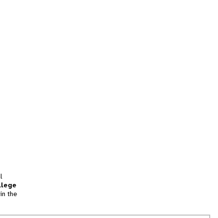
l
llege
in the