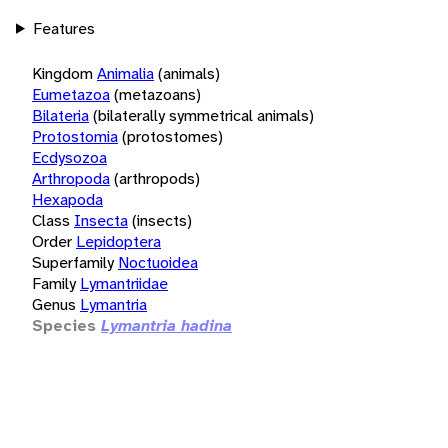
Features
Kingdom
Animalia
(animals)
Eumetazoa
(metazoans)
Bilateria
(bilaterally symmetrical animals)
Protostomia
(protostomes)
Ecdysozoa
Arthropoda
(arthropods)
Hexapoda
Class
Insecta
(insects)
Order
Lepidoptera
Superfamily
Noctuoidea
Family
Lymantriidae
Genus
Lymantria
Species
Lymantria hadina