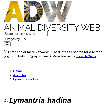
ANIMAL DIVERSITY WEB
Keywords
in feature
Search
Enter one or more keywords. Use quotes to search for a phrase
(e.g., wombats or "gray wolves"). More tips in the
Search Guide
.
Home
Animalia
Lymantria hadina
Lymantria hadina