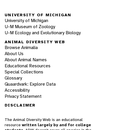
UNIVERSITY OF MICHIGAN
University of Michigan
U-M Museum of Zoology
U-M Ecology and Evolutionary Biology
ANIMAL DIVERSITY WEB
Browse Animalia
About Us
About Animal Names
Educational Resources
Special Collections
Glossary
Quaardvark: Explore Data
Accessibility
Privacy Statement
DISCLAIMER
The Animal Diversity Web is an educational
resource
written largely by and for college