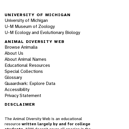
UNIVERSITY OF MICHIGAN
University of Michigan
U-M Museum of Zoology
U-M Ecology and Evolutionary Biology
ANIMAL DIVERSITY WEB
Browse Animalia
About Us
About Animal Names
Educational Resources
Special Collections
Glossary
Quaardvark: Explore Data
Accessibility
Privacy Statement
DISCLAIMER
The Animal Diversity Web is an educational
resource
written largely by and for college