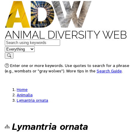
ANIMAL DIVERSITY WEB
Keywords
in feature
Search
Enter one or more keywords. Use quotes to search for a phrase
(e.g., wombats or "gray wolves"). More tips in the
Search Guide
.
Home
Animalia
Lymantria ornata
Lymantria ornata