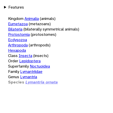
Features
Kingdom
Animalia
(animals)
Eumetazoa
(metazoans)
Bilateria
(bilaterally symmetrical animals)
Protostomia
(protostomes)
Ecdysozoa
Arthropoda
(arthropods)
Hexapoda
Class
Insecta
(insects)
Order
Lepidoptera
Superfamily
Noctuoidea
Family
Lymantriidae
Genus
Lymantria
Species
Lymantria ornata