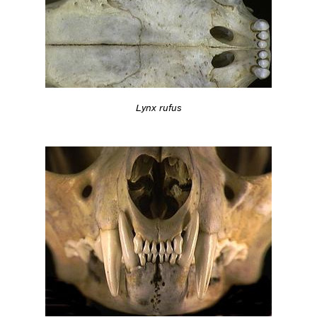
Lynx rufus