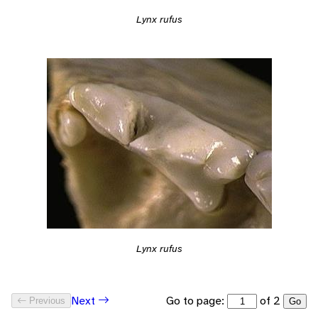
Lynx rufus
Lynx rufus
Go to page:
of 2
Next
Previous
Go