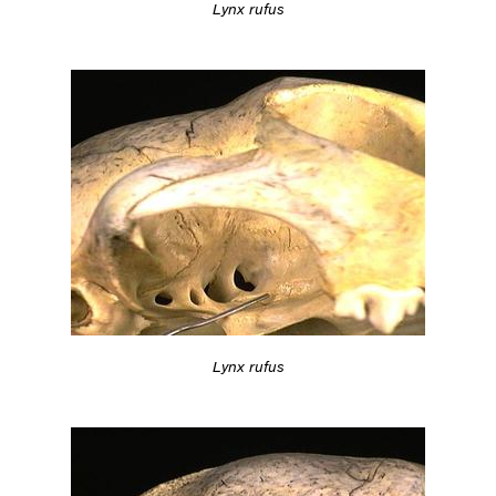
Lynx rufus
Lynx rufus