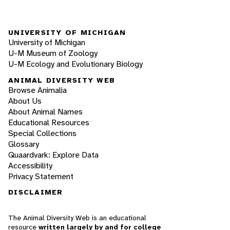
UNIVERSITY OF MICHIGAN
University of Michigan
U-M Museum of Zoology
U-M Ecology and Evolutionary Biology
ANIMAL DIVERSITY WEB
Browse Animalia
About Us
About Animal Names
Educational Resources
Special Collections
Glossary
Quaardvark: Explore Data
Accessibility
Privacy Statement
DISCLAIMER
The Animal Diversity Web is an educational
resource
written largely by and for college