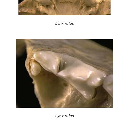
Lynx rufus
Lynx rufus