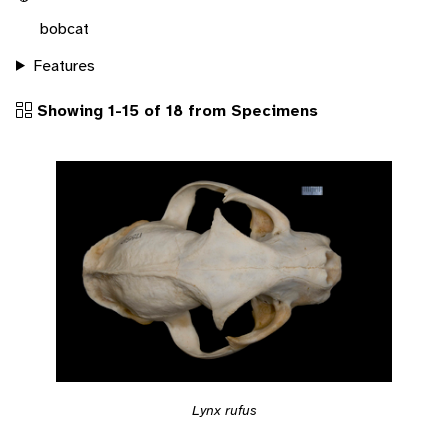
bobcat
Features
Showing 1-15 of 18 from Specimens
Lynx rufus