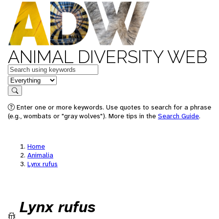
ANIMAL DIVERSITY WEB
Keywords
in feature
Search
Enter one or more keywords. Use quotes to search for a phrase
(e.g., wombats or "gray wolves"). More tips in the
Search Guide
.
Home
Animalia
Lynx rufus
Lynx rufus