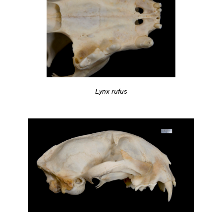
Lynx rufus