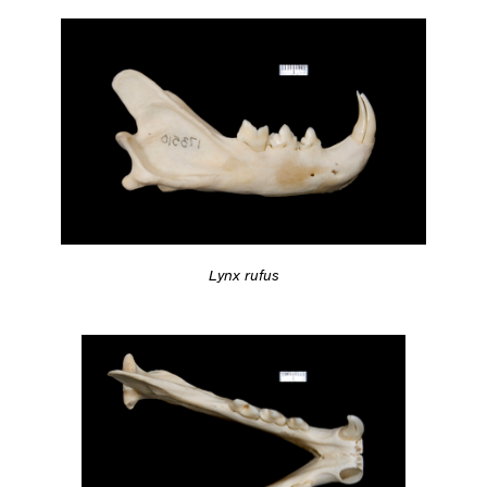
Lynx rufus