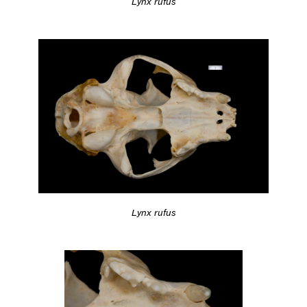
Lynx rufus
Lynx rufus