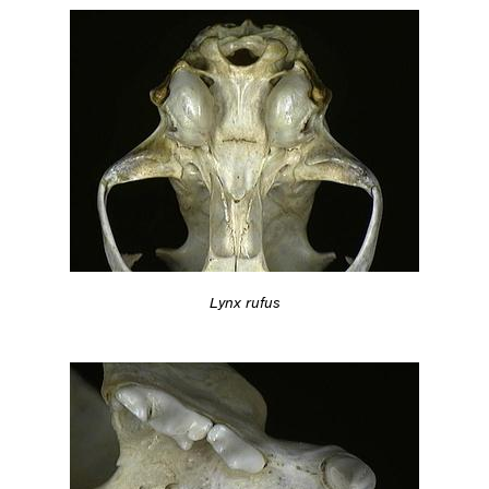
Lynx rufus