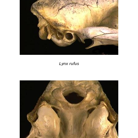
Lynx rufus