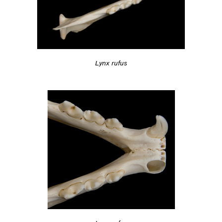
Lynx rufus