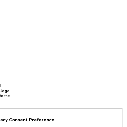
l
llege
in the
tion
vacy Consent Preference
and