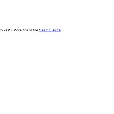
olves"). More tips in the
Search Guide
.