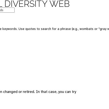
 DIVERSITY WEB
 keywords. Use quotes to search for a phrase (e.g., wombats or "gray w
changed or retired. In that case, you can try