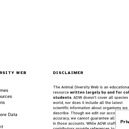
RSITY WEB
DISCLAIMER
The Animal Diversity Web is an educationa
ames
resource
written largely by and for co
ources
students
. ADW doesn't cover all species 
ons
world, nor does it include all the latest
scientific information about organisms we
describe. Though we edit our accounts for
lore Data
accuracy, we cannot guarantee all informa
Pri
in those accounts. While ADW staff and
nt
contributors provide references to books 