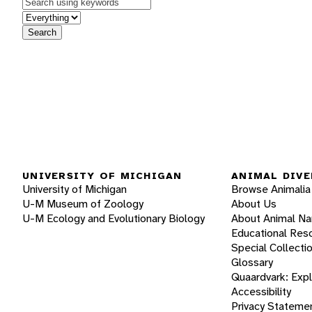
Keywords
in feature
Search
UNIVERSITY OF MICHIGAN
ANIMAL DIVE
University of Michigan
Browse Animalia
U-M Museum of Zoology
About Us
U-M Ecology and Evolutionary Biology
About Animal N
Educational Res
Special Collecti
Glossary
Quaardvark: Exp
Accessibility
Privacy Stateme