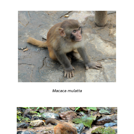
Macaca mulatta