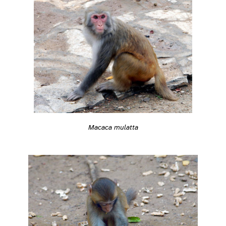
Macaca mulatta