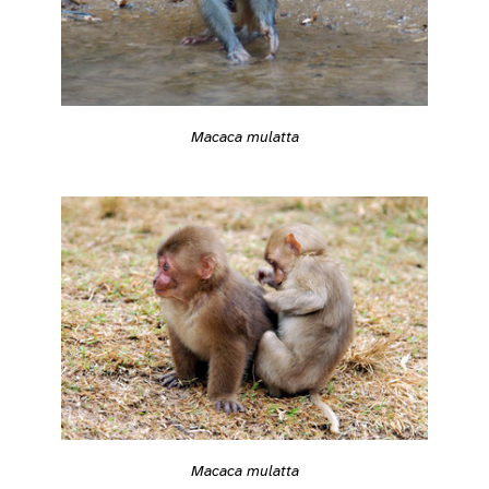
Macaca mulatta
Macaca mulatta