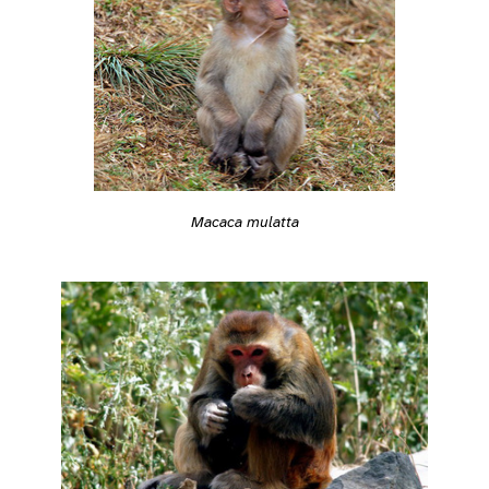
Macaca mulatta