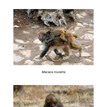
Macaca mulatta