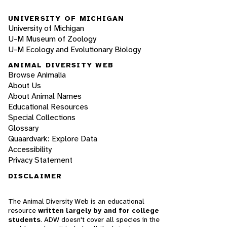
UNIVERSITY OF MICHIGAN
University of Michigan
U-M Museum of Zoology
U-M Ecology and Evolutionary Biology
ANIMAL DIVERSITY WEB
Browse Animalia
About Us
About Animal Names
Educational Resources
Special Collections
Glossary
Quaardvark: Explore Data
Accessibility
Privacy Statement
DISCLAIMER
The Animal Diversity Web is an educational
resource
written largely by and for college
students
. ADW doesn't cover all species in the