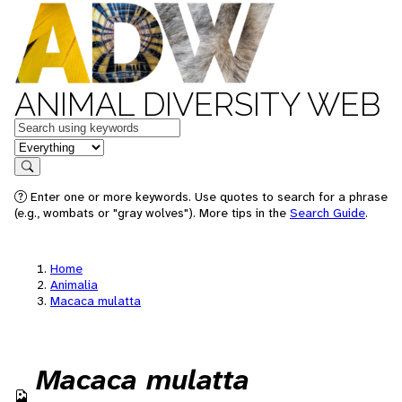
ANIMAL DIVERSITY WEB
Keywords
in feature
Search
Enter one or more keywords. Use quotes to search for a phrase
(e.g., wombats or "gray wolves"). More tips in the
Search Guide
.
Home
Animalia
Macaca mulatta
Macaca mulatta