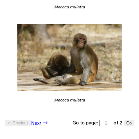
Macaca mulatta
Macaca mulatta
Go to page:
of 2
Next
Previous
Go