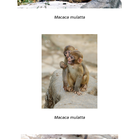
Macaca mulatta
Macaca mulatta