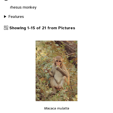
rhesus monkey
Features
Showing 1-15 of 21 from Pictures
Macaca mulatta