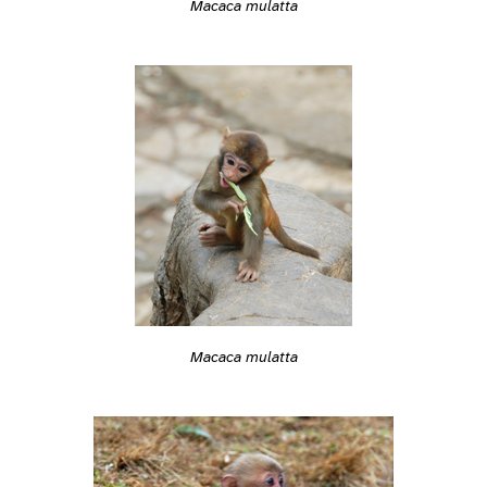
Macaca mulatta
Macaca mulatta