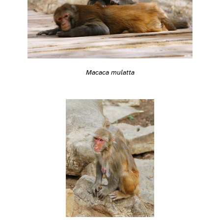
Macaca mulatta