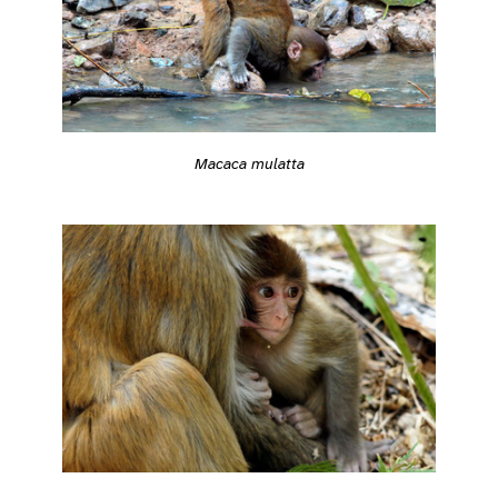
Macaca mulatta