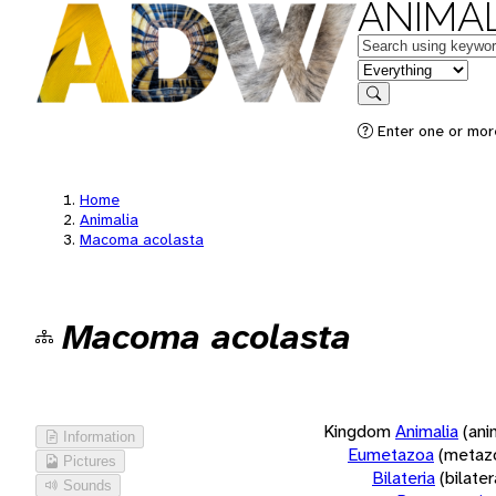
ANIMAL
Keywords
in feature
Search
Enter one or more
Home
Animalia
Macoma acolasta
Macoma acolasta
Kingdom
Animalia
(ani
Information
Eumetazoa
(metaz
Pictures
Bilateria
(bilate
Sounds