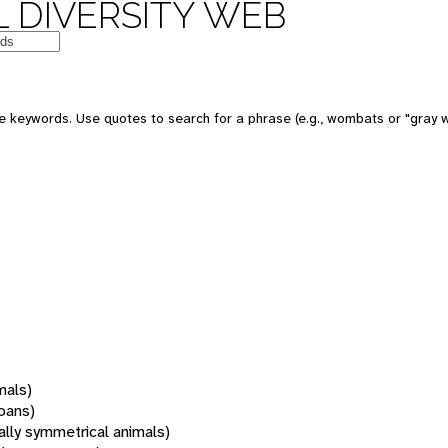
 DIVERSITY WEB
 keywords. Use quotes to search for a phrase (e.g., wombats or "gray w
mals)
oans)
rally symmetrical animals)