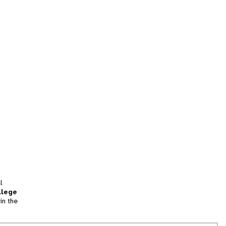
l
llege
in the