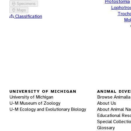
Protostomia
Specimens
Lophotro
Maps
Troch
Classification
Mol
UNIVERSITY OF MICHIGAN
ANIMAL DIVE
University of Michigan
Browse Animalia
U-M Museum of Zoology
About Us
U-M Ecology and Evolutionary Biology
About Animal N
Educational Res
Special Collecti
Glossary