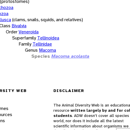
(protostomes)
chozoa
ozoa
lusca
(clams, snails, squids, and relatives)
Class
Bivalvia
Order
Veneroida
Superfamily
Tellinoidea
Family
Tellinidae
Genus
Macoma
Species
Macoma acolasta
RSITY WEB
DISCLAIMER
The Animal Diversity Web is an educationa
ames
resource
written largely by and for co
ources
students
. ADW doesn't cover all species 
ons
world, nor does it include all the latest
scientific information about organisms we