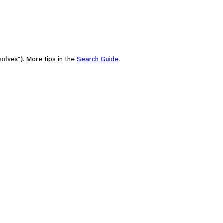
olves"). More tips in the
Search Guide
.