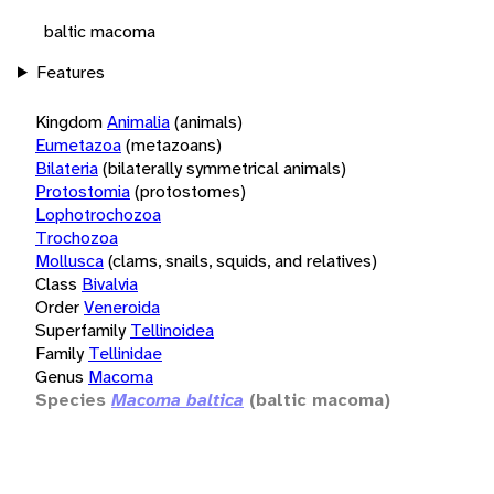
baltic macoma
Features
Kingdom
Animalia
(animals)
Eumetazoa
(metazoans)
Bilateria
(bilaterally symmetrical animals)
Protostomia
(protostomes)
Lophotrochozoa
Trochozoa
Mollusca
(clams, snails, squids, and relatives)
Class
Bivalvia
Order
Veneroida
Superfamily
Tellinoidea
Family
Tellinidae
Genus
Macoma
Species
Macoma baltica
(baltic macoma)