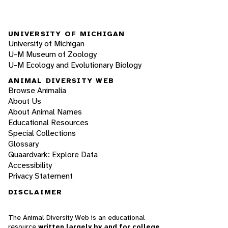
UNIVERSITY OF MICHIGAN
University of Michigan
U-M Museum of Zoology
U-M Ecology and Evolutionary Biology
ANIMAL DIVERSITY WEB
Browse Animalia
About Us
About Animal Names
Educational Resources
Special Collections
Glossary
Quaardvark: Explore Data
Accessibility
Privacy Statement
DISCLAIMER
The Animal Diversity Web is an educational
resource
written largely by and for college