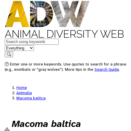
ANIMAL DIVERSITY WEB
Keywords
in feature
Search
Enter one or more keywords. Use quotes to search for a phrase
(e.g., wombats or "gray wolves"). More tips in the
Search Guide
.
Home
Animalia
Macoma baltica
Macoma baltica