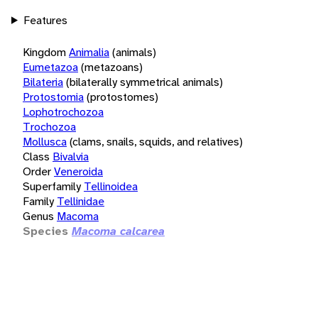
Features
Kingdom
Animalia
(animals)
Eumetazoa
(metazoans)
Bilateria
(bilaterally symmetrical animals)
Protostomia
(protostomes)
Lophotrochozoa
Trochozoa
Mollusca
(clams, snails, squids, and relatives)
Class
Bivalvia
Order
Veneroida
Superfamily
Tellinoidea
Family
Tellinidae
Genus
Macoma
Species
Macoma calcarea