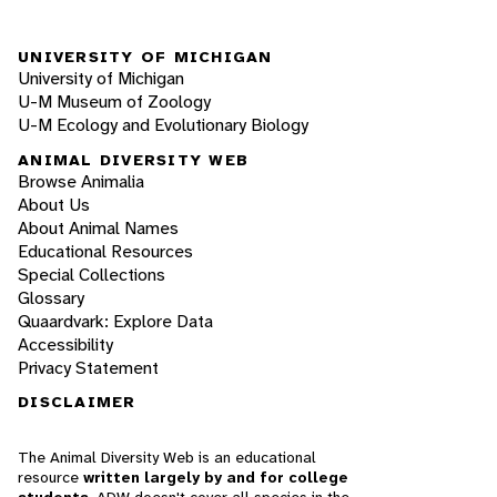
UNIVERSITY OF MICHIGAN
University of Michigan
U-M Museum of Zoology
U-M Ecology and Evolutionary Biology
ANIMAL DIVERSITY WEB
Browse Animalia
About Us
About Animal Names
Educational Resources
Special Collections
Glossary
Quaardvark: Explore Data
Accessibility
Privacy Statement
DISCLAIMER
The Animal Diversity Web is an educational
resource
written largely by and for college