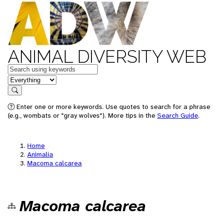
ANIMAL DIVERSITY WEB
Keywords
in feature
Search
Enter one or more keywords. Use quotes to search for a phrase
(e.g., wombats or "gray wolves"). More tips in the
Search Guide
.
Home
Animalia
Macoma calcarea
Macoma calcarea