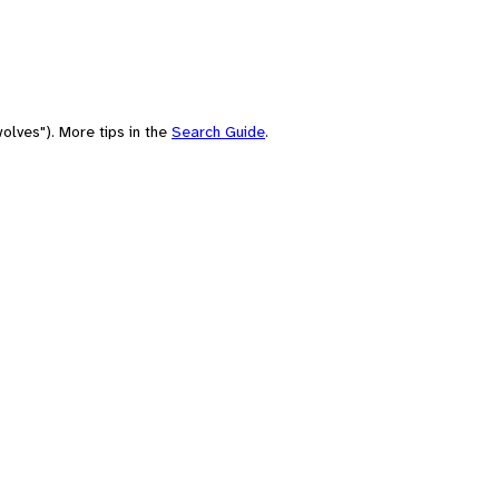
olves"). More tips in the
Search Guide
.