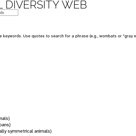
 DIVERSITY WEB
 keywords. Use quotes to search for a phrase (e.g., wombats or "gray w
mals)
oans)
rally symmetrical animals)