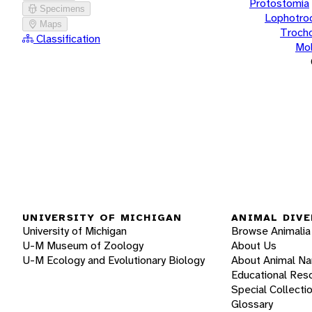
Protostomia
Specimens
Lophotro
Maps
Troch
Classification
Mol
UNIVERSITY OF MICHIGAN
ANIMAL DIVE
University of Michigan
Browse Animalia
U-M Museum of Zoology
About Us
U-M Ecology and Evolutionary Biology
About Animal N
Educational Res
Special Collecti
Glossary