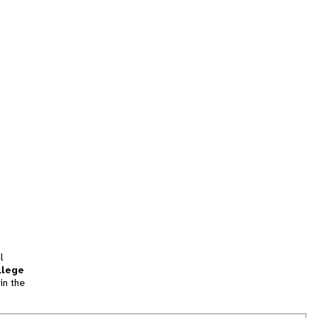
l
llege
in the