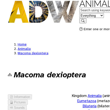
ANIMAL
Keywords
in feature
Search
Enter one or more
Home
Animalia
Macoma dexioptera
Macoma dexioptera
Kingdom
Animalia
(ani
Information
Eumetazoa
(metaz
Pictures
Bilateria
(bilate
Sounds