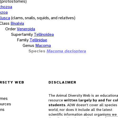
(protostomes)
chozoa
ozoa
lusca
(clams, snails, squids, and relatives)
Class
Bivalvia
Order
Veneroida
Superfamily
Tellinoidea
Family
Tellinidae
Genus
Macoma
Species
Macoma dexioptera
RSITY WEB
DISCLAIMER
The Animal Diversity Web is an educationa
ames
resource
written largely by and for co
ources
students
. ADW doesn't cover all species 
ons
world, nor does it include all the latest
scientific information about organisms we