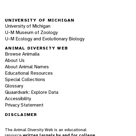
UNIVERSITY OF MICHIGAN
University of Michigan
U-M Museum of Zoology
U-M Ecology and Evolutionary Biology
ANIMAL DIVERSITY WEB
Browse Animalia
About Us
About Animal Names
Educational Resources
Special Collections
Glossary
Quaardvark: Explore Data
Accessibility
Privacy Statement
DISCLAIMER
The Animal Diversity Web is an educational
resource
written largely by and for college