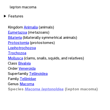
lepton macoma
Features
Kingdom
Animalia
(animals)
Eumetazoa
(metazoans)
Bilateria
(bilaterally symmetrical animals)
Protostomia
(protostomes)
Lophotrochozoa
Trochozoa
Mollusca
(clams, snails, squids, and relatives)
Class
Bivalvia
Order
Veneroida
Superfamily
Tellinoidea
Family
Tellinidae
Genus
Macoma
Species
Macoma leptonoidea
(lepton macoma)