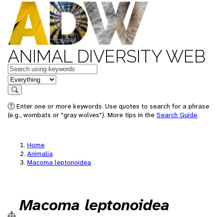
ANIMAL DIVERSITY WEB
Keywords
in feature
Search
Enter one or more keywords. Use quotes to search for a phrase
(e.g., wombats or "gray wolves"). More tips in the
Search Guide
.
Home
Animalia
Macoma leptonoidea
Macoma leptonoidea