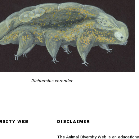
Richtersius coronifer
RSITY WEB
DISCLAIMER
The Animal Diversity Web is an educationa