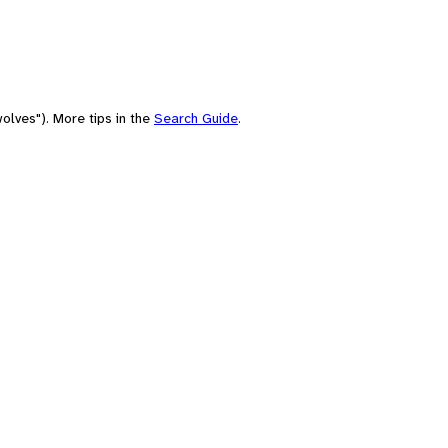
olves"). More tips in the
Search Guide
.