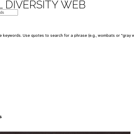
 DIVERSITY WEB
 keywords. Use quotes to search for a phrase (e.g., wombats or "gray w
s