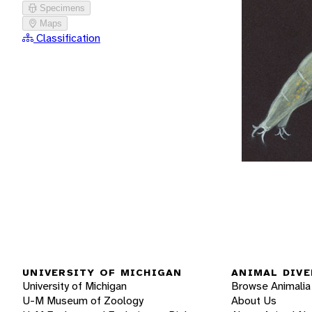
Specimens
Maps
Classification
UNIVERSITY OF MICHIGAN
ANIMAL DIVE
University of Michigan
Browse Animalia
U-M Museum of Zoology
About Us