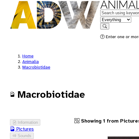
ANIMAL
Keywords
in feature
Search
Enter one or more
Home
Animalia
Macrobiotidae
Macrobiotidae
Showing 1 from Picture
Information
Pictures
Sounds