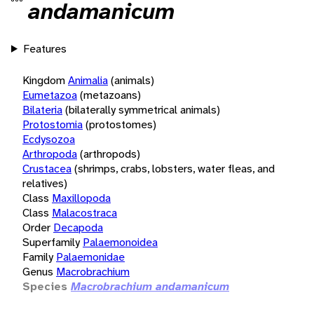
andamanicum
Features
Kingdom
Animalia
(animals)
Eumetazoa
(metazoans)
Bilateria
(bilaterally symmetrical animals)
Protostomia
(protostomes)
Ecdysozoa
Arthropoda
(arthropods)
Crustacea
(shrimps, crabs, lobsters, water fleas, and
relatives)
Class
Maxillopoda
Class
Malacostraca
Order
Decapoda
Superfamily
Palaemonoidea
Family
Palaemonidae
Genus
Macrobrachium
Species
Macrobrachium andamanicum