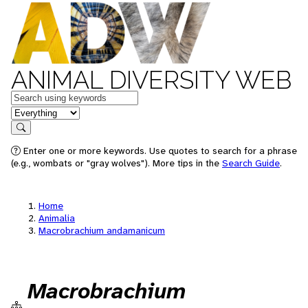
ANIMAL DIVERSITY WEB
Keywords
in feature
Search
Enter one or more keywords. Use quotes to search for a phrase
(e.g., wombats or "gray wolves"). More tips in the
Search Guide
.
Home
Animalia
Macrobrachium andamanicum
Macrobrachium