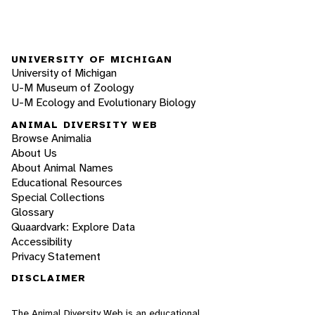
UNIVERSITY OF MICHIGAN
University of Michigan
U-M Museum of Zoology
U-M Ecology and Evolutionary Biology
ANIMAL DIVERSITY WEB
Browse Animalia
About Us
About Animal Names
Educational Resources
Special Collections
Glossary
Quaardvark: Explore Data
Accessibility
Privacy Statement
DISCLAIMER
The Animal Diversity Web is an educational