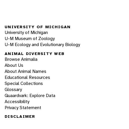
UNIVERSITY OF MICHIGAN
University of Michigan
U-M Museum of Zoology
U-M Ecology and Evolutionary Biology
ANIMAL DIVERSITY WEB
Browse Animalia
About Us
About Animal Names
Educational Resources
Special Collections
Glossary
Quaardvark: Explore Data
Accessibility
Privacy Statement
DISCLAIMER