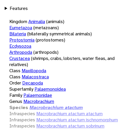
Features
Kingdom
Animalia
(animals)
Eumetazoa
(metazoans)
Bilateria
(bilaterally symmetrical animals)
Protostomia
(protostomes)
Ecdysozoa
Arthropoda
(arthropods)
Crustacea
(shrimps, crabs, lobsters, water fleas, and
relatives)
Class
Maxillopoda
Class
Malacostraca
Order
Decapoda
Superfamily
Palaemonoidea
Family
Palaemonidae
Genus
Macrobrachium
Species
Macrobrachium atactum
Infraspecies
Macrobrachium atactum atactum
Infraspecies
Macrobrachium atactum ischnomorphum
Infraspecies
Macrobrachium atactum sobrinum