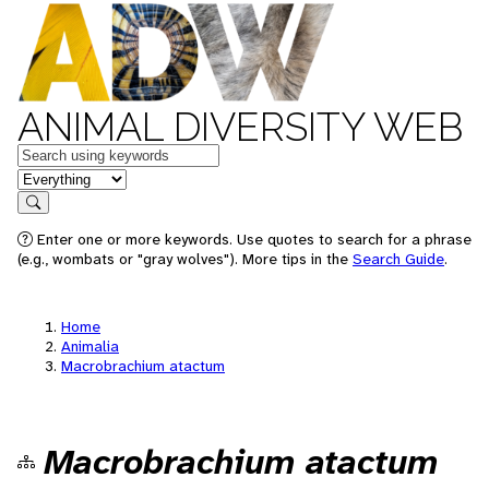
ANIMAL DIVERSITY WEB
Keywords
in feature
Search
Enter one or more keywords. Use quotes to search for a phrase
(e.g., wombats or "gray wolves"). More tips in the
Search Guide
.
Home
Animalia
Macrobrachium atactum
Macrobrachium atactum