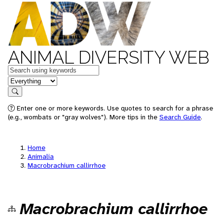
ANIMAL DIVERSITY WEB
Keywords
in feature
Search
Enter one or more keywords. Use quotes to search for a phrase
(e.g., wombats or "gray wolves"). More tips in the
Search Guide
.
Home
Animalia
Macrobrachium callirrhoe
Macrobrachium callirrhoe