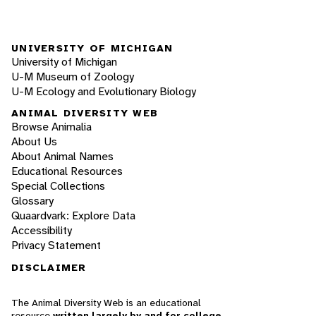
UNIVERSITY OF MICHIGAN
University of Michigan
U-M Museum of Zoology
U-M Ecology and Evolutionary Biology
ANIMAL DIVERSITY WEB
Browse Animalia
About Us
About Animal Names
Educational Resources
Special Collections
Glossary
Quaardvark: Explore Data
Accessibility
Privacy Statement
DISCLAIMER
The Animal Diversity Web is an educational
resource
written largely by and for college