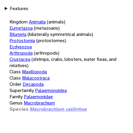
Features
Kingdom
Animalia
(animals)
Eumetazoa
(metazoans)
Bilateria
(bilaterally symmetrical animals)
Protostomia
(protostomes)
Ecdysozoa
Arthropoda
(arthropods)
Crustacea
(shrimps, crabs, lobsters, water fleas, and
relatives)
Class
Maxillopoda
Class
Malacostraca
Order
Decapoda
Superfamily
Palaemonoidea
Family
Palaemonidae
Genus
Macrobrachium
Species
Macrobrachium callirrhoe