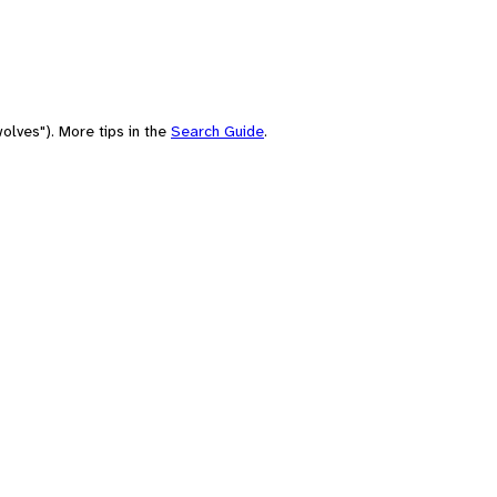
olves"). More tips in the
Search Guide
.