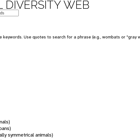
 DIVERSITY WEB
 keywords. Use quotes to search for a phrase (e.g., wombats or "gray w
mals)
oans)
rally symmetrical animals)