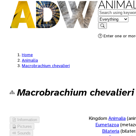
ANIMAL
Keywords
in feature
Search
Enter one or more
Home
Animalia
Macrobrachium chevalieri
Macrobrachium chevalieri
Kingdom
Animalia
(ani
Information
Eumetazoa
(metaz
Pictures
Bilateria
(bilate
Sounds