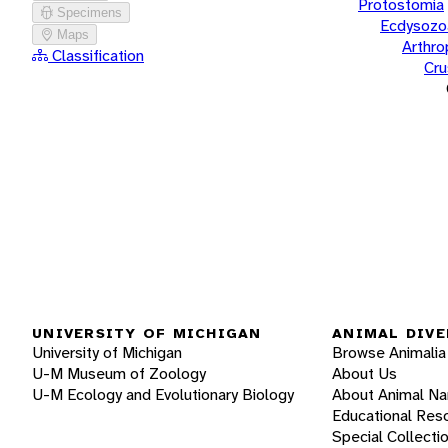
Protostomia
Specimens
Ecdysozo
Maps
Arthr
Classification
Cru
UNIVERSITY OF MICHIGAN
ANIMAL DIVE
University of Michigan
Browse Animalia
U-M Museum of Zoology
About Us
U-M Ecology and Evolutionary Biology
About Animal N
Educational Res
Special Collecti