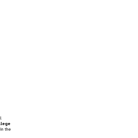
l
llege
in the