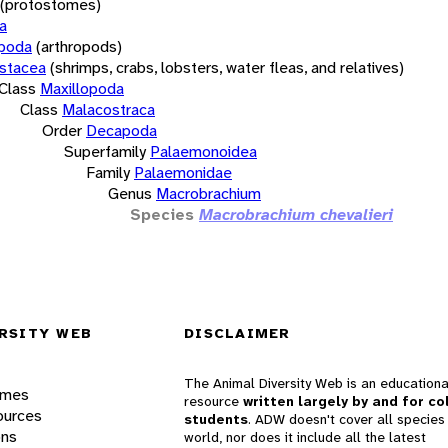
(protostomes)
a
opoda
(arthropods)
stacea
(shrimps, crabs, lobsters, water fleas, and relatives)
Class
Maxillopoda
Class
Malacostraca
Order
Decapoda
Superfamily
Palaemonoidea
Family
Palaemonidae
Genus
Macrobrachium
Species
Macrobrachium chevalieri
RSITY WEB
DISCLAIMER
The Animal Diversity Web is an educationa
ames
resource
written largely by and for co
ources
students
. ADW doesn't cover all species 
ons
world, nor does it include all the latest