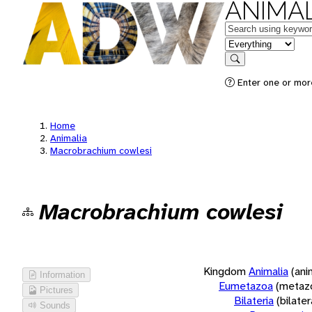
ANIMAL
Keywords
in feature
Search
Enter one or more
Home
Animalia
Macrobrachium cowlesi
Macrobrachium cowlesi
Kingdom
Animalia
(ani
Information
Eumetazoa
(metaz
Pictures
Bilateria
(bilate
Sounds