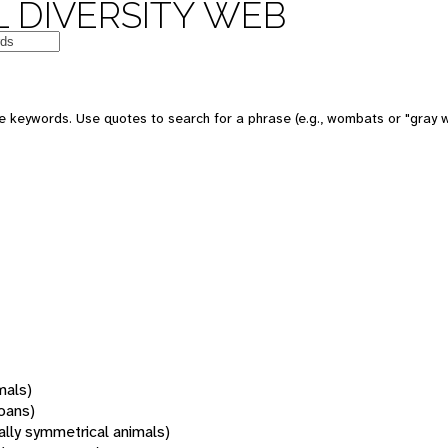
 DIVERSITY WEB
 keywords. Use quotes to search for a phrase (e.g., wombats or "gray w
mals)
oans)
rally symmetrical animals)