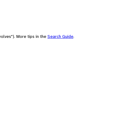
olves"). More tips in the
Search Guide
.