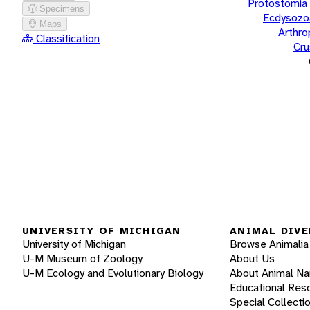
Protostomia
Specimens
Ecdysozo
Maps
Arthr
Classification
Cru
UNIVERSITY OF MICHIGAN
ANIMAL DIVE
University of Michigan
Browse Animalia
U-M Museum of Zoology
About Us
U-M Ecology and Evolutionary Biology
About Animal N
Educational Res
Special Collecti