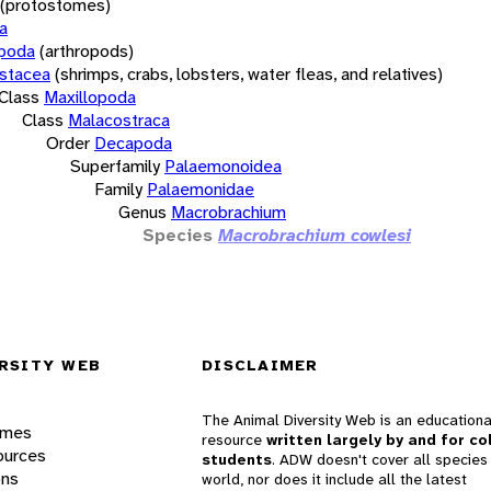
(protostomes)
a
opoda
(arthropods)
stacea
(shrimps, crabs, lobsters, water fleas, and relatives)
Class
Maxillopoda
Class
Malacostraca
Order
Decapoda
Superfamily
Palaemonoidea
Family
Palaemonidae
Genus
Macrobrachium
Species
Macrobrachium cowlesi
RSITY WEB
DISCLAIMER
The Animal Diversity Web is an educationa
ames
resource
written largely by and for co
ources
students
. ADW doesn't cover all species 
ons
world, nor does it include all the latest