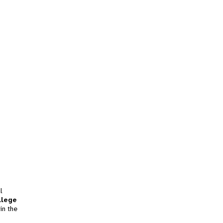
l
llege
in the