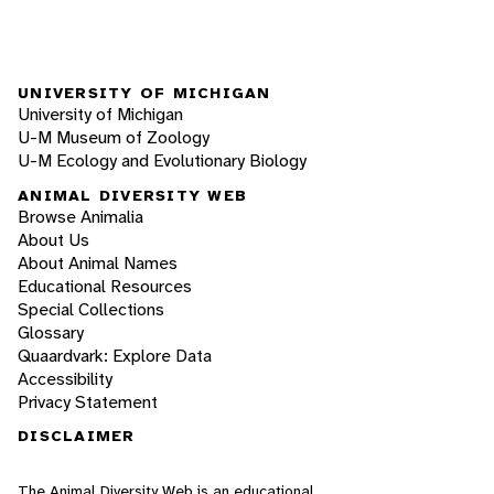
UNIVERSITY OF MICHIGAN
University of Michigan
U-M Museum of Zoology
U-M Ecology and Evolutionary Biology
ANIMAL DIVERSITY WEB
Browse Animalia
About Us
About Animal Names
Educational Resources
Special Collections
Glossary
Quaardvark: Explore Data
Accessibility
Privacy Statement
DISCLAIMER
The Animal Diversity Web is an educational