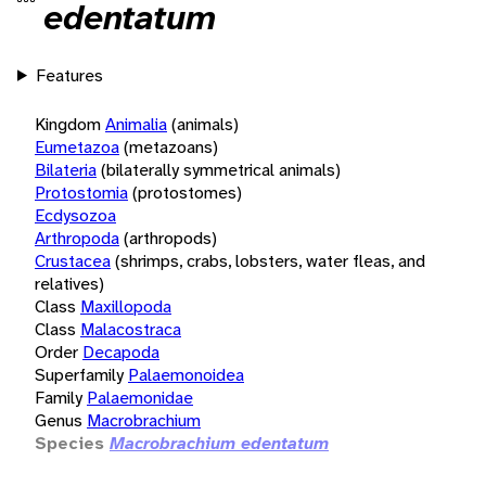
edentatum
Features
Kingdom
Animalia
(animals)
Eumetazoa
(metazoans)
Bilateria
(bilaterally symmetrical animals)
Protostomia
(protostomes)
Ecdysozoa
Arthropoda
(arthropods)
Crustacea
(shrimps, crabs, lobsters, water fleas, and
relatives)
Class
Maxillopoda
Class
Malacostraca
Order
Decapoda
Superfamily
Palaemonoidea
Family
Palaemonidae
Genus
Macrobrachium
Species
Macrobrachium edentatum