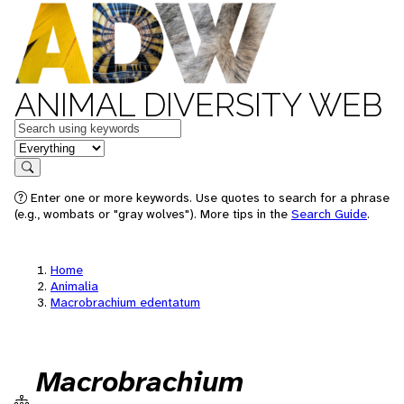
ANIMAL DIVERSITY WEB
Keywords
in feature
Search
Enter one or more keywords. Use quotes to search for a phrase
(e.g., wombats or "gray wolves"). More tips in the
Search Guide
.
Home
Animalia
Macrobrachium edentatum
Macrobrachium