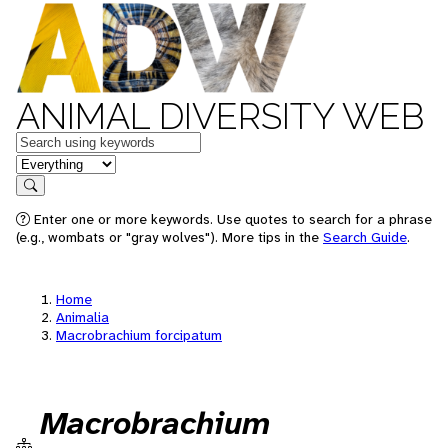
ANIMAL DIVERSITY WEB
Keywords
in feature
Search
Enter one or more keywords. Use quotes to search for a phrase
(e.g., wombats or "gray wolves"). More tips in the
Search Guide
.
Home
Animalia
Macrobrachium forcipatum
Macrobrachium