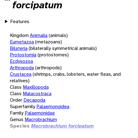
forcipatum
Features
Kingdom
Animalia
(animals)
Eumetazoa
(metazoans)
Bilateria
(bilaterally symmetrical animals)
Protostomia
(protostomes)
Ecdysozoa
Arthropoda
(arthropods)
Crustacea
(shrimps, crabs, lobsters, water fleas, and
relatives)
Class
Maxillopoda
Class
Malacostraca
Order
Decapoda
Superfamily
Palaemonoidea
Family
Palaemonidae
Genus
Macrobrachium
Species
Macrobrachium forcipatum