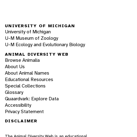
UNIVERSITY OF MICHIGAN
University of Michigan
U-M Museum of Zoology
U-M Ecology and Evolutionary Biology
ANIMAL DIVERSITY WEB
Browse Animalia
About Us
About Animal Names
Educational Resources
Special Collections
Glossary
Quaardvark: Explore Data
Accessibility
Privacy Statement
DISCLAIMER
The Animal Diversity Web is an educational