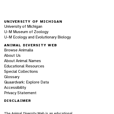
UNIVERSITY OF MICHIGAN
University of Michigan
U-M Museum of Zoology
U-M Ecology and Evolutionary Biology
ANIMAL DIVERSITY WEB
Browse Animalia
About Us
About Animal Names
Educational Resources
Special Collections
Glossary
Quaardvark: Explore Data
Accessibility
Privacy Statement
DISCLAIMER
The Animal Diversity Web is an educational