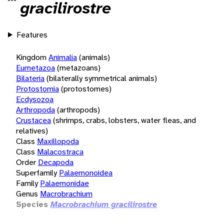
gracilirostre
Features
Kingdom
Animalia
(animals)
Eumetazoa
(metazoans)
Bilateria
(bilaterally symmetrical animals)
Protostomia
(protostomes)
Ecdysozoa
Arthropoda
(arthropods)
Crustacea
(shrimps, crabs, lobsters, water fleas, and
relatives)
Class
Maxillopoda
Class
Malacostraca
Order
Decapoda
Superfamily
Palaemonoidea
Family
Palaemonidae
Genus
Macrobrachium
Species
Macrobrachium gracilirostre