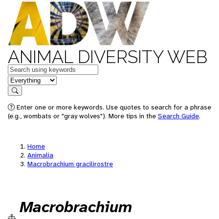
ANIMAL DIVERSITY WEB
Keywords
in feature
Search
Enter one or more keywords. Use quotes to search for a phrase
(e.g., wombats or "gray wolves"). More tips in the
Search Guide
.
Home
Animalia
Macrobrachium gracilirostre
Macrobrachium