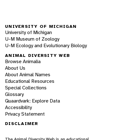
UNIVERSITY OF MICHIGAN
University of Michigan
U-M Museum of Zoology
U-M Ecology and Evolutionary Biology
ANIMAL DIVERSITY WEB
Browse Animalia
About Us
About Animal Names
Educational Resources
Special Collections
Glossary
Quaardvark: Explore Data
Accessibility
Privacy Statement
DISCLAIMER
The Animal Diversity Web is an educational