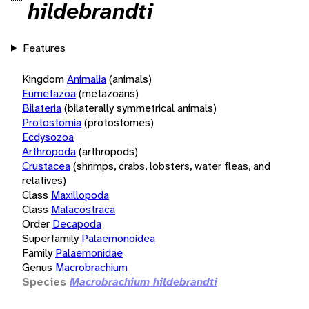
hildebrandti
Features
Kingdom
Animalia
(animals)
Eumetazoa
(metazoans)
Bilateria
(bilaterally symmetrical animals)
Protostomia
(protostomes)
Ecdysozoa
Arthropoda
(arthropods)
Crustacea
(shrimps, crabs, lobsters, water fleas, and
relatives)
Class
Maxillopoda
Class
Malacostraca
Order
Decapoda
Superfamily
Palaemonoidea
Family
Palaemonidae
Genus
Macrobrachium
Species
Macrobrachium hildebrandti