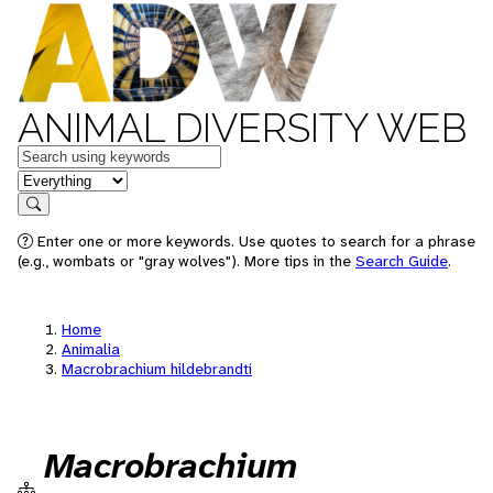
ANIMAL DIVERSITY WEB
Keywords
in feature
Search
Enter one or more keywords. Use quotes to search for a phrase
(e.g., wombats or "gray wolves"). More tips in the
Search Guide
.
Home
Animalia
Macrobrachium hildebrandti
Macrobrachium