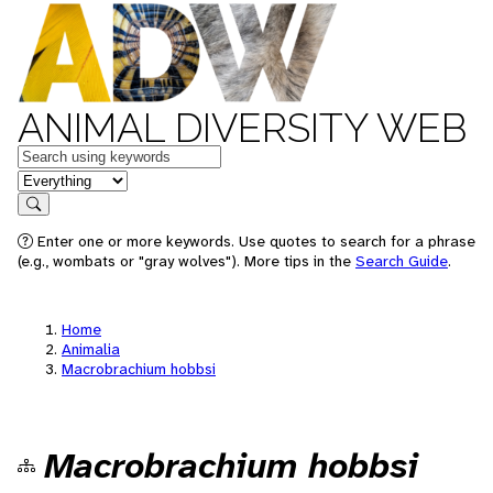
ANIMAL DIVERSITY WEB
Keywords
in feature
Search
Enter one or more keywords. Use quotes to search for a phrase
(e.g., wombats or "gray wolves"). More tips in the
Search Guide
.
Home
Animalia
Macrobrachium hobbsi
Macrobrachium hobbsi