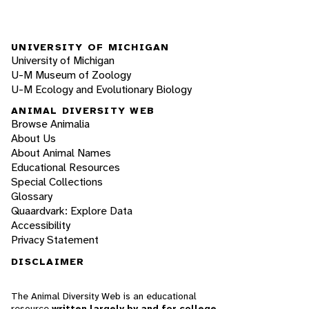
UNIVERSITY OF MICHIGAN
University of Michigan
U-M Museum of Zoology
U-M Ecology and Evolutionary Biology
ANIMAL DIVERSITY WEB
Browse Animalia
About Us
About Animal Names
Educational Resources
Special Collections
Glossary
Quaardvark: Explore Data
Accessibility
Privacy Statement
DISCLAIMER
The Animal Diversity Web is an educational
resource
written largely by and for college