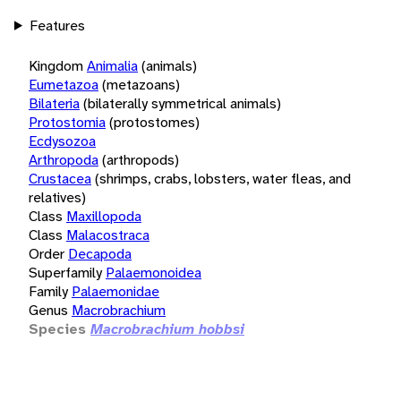
Features
Kingdom
Animalia
(animals)
Eumetazoa
(metazoans)
Bilateria
(bilaterally symmetrical animals)
Protostomia
(protostomes)
Ecdysozoa
Arthropoda
(arthropods)
Crustacea
(shrimps, crabs, lobsters, water fleas, and
relatives)
Class
Maxillopoda
Class
Malacostraca
Order
Decapoda
Superfamily
Palaemonoidea
Family
Palaemonidae
Genus
Macrobrachium
Species
Macrobrachium hobbsi