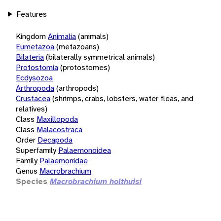
Features
Kingdom
Animalia
(animals)
Eumetazoa
(metazoans)
Bilateria
(bilaterally symmetrical animals)
Protostomia
(protostomes)
Ecdysozoa
Arthropoda
(arthropods)
Crustacea
(shrimps, crabs, lobsters, water fleas, and
relatives)
Class
Maxillopoda
Class
Malacostraca
Order
Decapoda
Superfamily
Palaemonoidea
Family
Palaemonidae
Genus
Macrobrachium
Species
Macrobrachium holthuisi