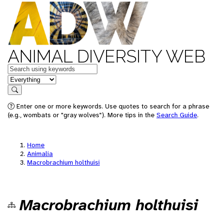
ANIMAL DIVERSITY WEB
Keywords
in feature
Search
Enter one or more keywords. Use quotes to search for a phrase
(e.g., wombats or "gray wolves"). More tips in the
Search Guide
.
Home
Animalia
Macrobrachium holthuisi
Macrobrachium holthuisi