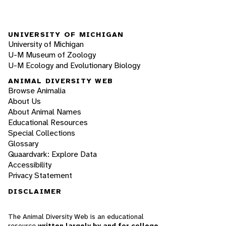
UNIVERSITY OF MICHIGAN
University of Michigan
U-M Museum of Zoology
U-M Ecology and Evolutionary Biology
ANIMAL DIVERSITY WEB
Browse Animalia
About Us
About Animal Names
Educational Resources
Special Collections
Glossary
Quaardvark: Explore Data
Accessibility
Privacy Statement
DISCLAIMER
The Animal Diversity Web is an educational
resource
written largely by and for college