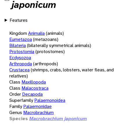
japonicum
Features
Kingdom
Animalia
(animals)
Eumetazoa
(metazoans)
Bilateria
(bilaterally symmetrical animals)
Protostomia
(protostomes)
Ecdysozoa
Arthropoda
(arthropods)
Crustacea
(shrimps, crabs, lobsters, water fleas, and
relatives)
Class
Maxillopoda
Class
Malacostraca
Order
Decapoda
Superfamily
Palaemonoidea
Family
Palaemonidae
Genus
Macrobrachium
Species
Macrobrachium japonicum