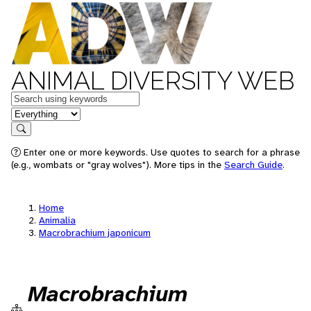
ANIMAL DIVERSITY WEB
Keywords
in feature
Search
Enter one or more keywords. Use quotes to search for a phrase
(e.g., wombats or "gray wolves"). More tips in the
Search Guide
.
Home
Animalia
Macrobrachium japonicum
Macrobrachium