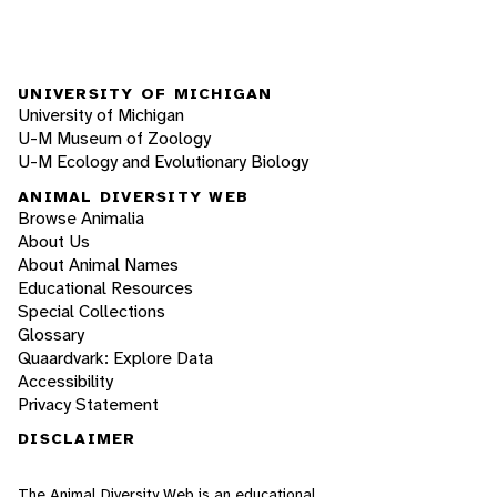
UNIVERSITY OF MICHIGAN
University of Michigan
U-M Museum of Zoology
U-M Ecology and Evolutionary Biology
ANIMAL DIVERSITY WEB
Browse Animalia
About Us
About Animal Names
Educational Resources
Special Collections
Glossary
Quaardvark: Explore Data
Accessibility
Privacy Statement
DISCLAIMER
The Animal Diversity Web is an educational