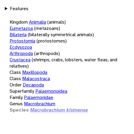
Features
Kingdom
Animalia
(animals)
Eumetazoa
(metazoans)
Bilateria
(bilaterally symmetrical animals)
Protostomia
(protostomes)
Ecdysozoa
Arthropoda
(arthropods)
Crustacea
(shrimps, crabs, lobsters, water fleas, and
relatives)
Class
Maxillopoda
Class
Malacostraca
Order
Decapoda
Superfamily
Palaemonoidea
Family
Palaemonidae
Genus
Macrobrachium
Species
Macrobrachium kistnense