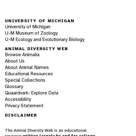
UNIVERSITY OF MICHIGAN
University of Michigan
U-M Museum of Zoology
U-M Ecology and Evolutionary Biology
ANIMAL DIVERSITY WEB
Browse Animalia
About Us
About Animal Names
Educational Resources
Special Collections
Glossary
Quaardvark: Explore Data
Accessibility
Privacy Statement
DISCLAIMER
The Animal Diversity Web is an educational
resource
written largely by and for college