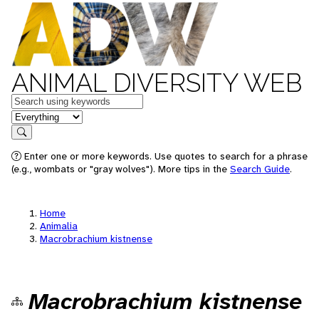
ANIMAL DIVERSITY WEB
Keywords
in feature
Search
Enter one or more keywords. Use quotes to search for a phrase
(e.g., wombats or "gray wolves"). More tips in the
Search Guide
.
Home
Animalia
Macrobrachium kistnense
Macrobrachium kistnense