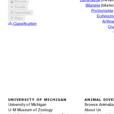
Pictures
Bilateria
(bilate
Sounds
Protostomia
Specimens
Ecdysozo
Maps
Arthr
Classification
Cru
UNIVERSITY OF MICHIGAN
ANIMAL DIVE
University of Michigan
Browse Animalia
U-M Museum of Zoology
About Us