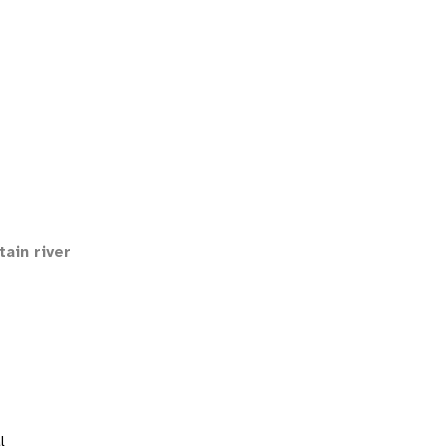
ain river
l