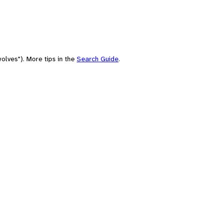
olves"). More tips in the
Search Guide
.