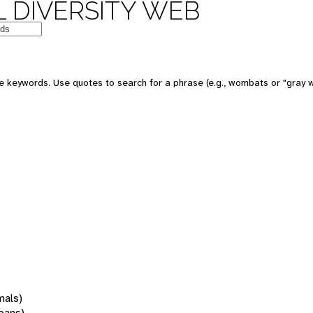
 DIVERSITY WEB
 keywords. Use quotes to search for a phrase (e.g., wombats or "gray w
mals)
oans)