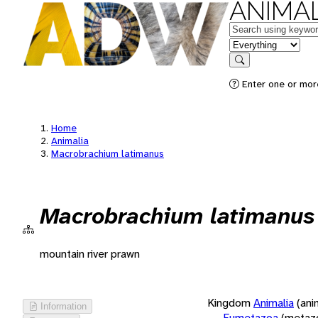
ANIMAL
Keywords
in feature
Search
Enter one or more
Home
Animalia
Macrobrachium latimanus
Macrobrachium latimanus
mountain river prawn
Kingdom
Animalia
(ani
Information
Eumetazoa
(metaz