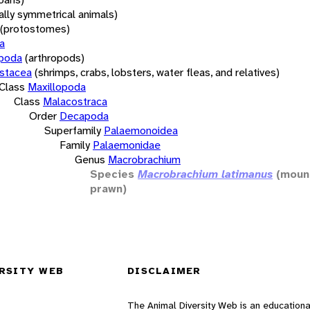
rally symmetrical animals)
(protostomes)
a
opoda
(arthropods)
stacea
(shrimps, crabs, lobsters, water fleas, and relatives)
Class
Maxillopoda
Class
Malacostraca
Order
Decapoda
Superfamily
Palaemonoidea
Family
Palaemonidae
Genus
Macrobrachium
Species
Macrobrachium latimanus
(mount
prawn)
RSITY WEB
DISCLAIMER
The Animal Diversity Web is an educationa