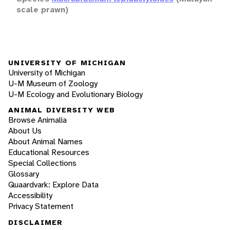
scale prawn)
UNIVERSITY OF MICHIGAN
University of Michigan
U-M Museum of Zoology
U-M Ecology and Evolutionary Biology
ANIMAL DIVERSITY WEB
Browse Animalia
About Us
About Animal Names
Educational Resources
Special Collections
Glossary
Quaardvark: Explore Data
Accessibility
Privacy Statement
DISCLAIMER