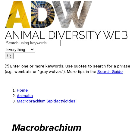
ANIMAL DIVERSITY WEB
Keywords
in feature
Search
Enter one or more keywords. Use quotes to search for a phrase
(e.g., wombats or "gray wolves"). More tips in the
Search Guide
.
Home
Animalia
Macrobrachium lepidactyloides
Macrobrachium