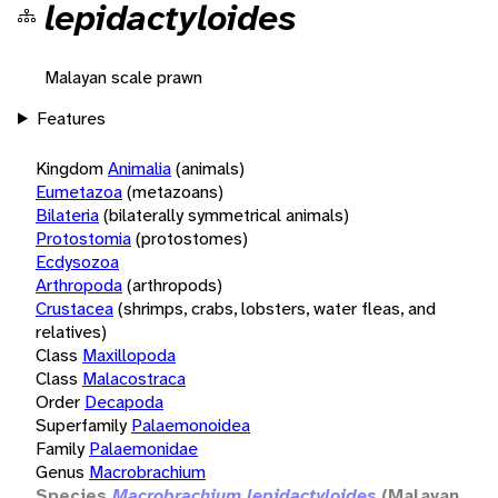
lepidactyloides
Malayan scale prawn
Features
Kingdom
Animalia
(animals)
Eumetazoa
(metazoans)
Bilateria
(bilaterally symmetrical animals)
Protostomia
(protostomes)
Ecdysozoa
Arthropoda
(arthropods)
Crustacea
(shrimps, crabs, lobsters, water fleas, and
relatives)
Class
Maxillopoda
Class
Malacostraca
Order
Decapoda
Superfamily
Palaemonoidea
Family
Palaemonidae
Genus
Macrobrachium
Species
Macrobrachium lepidactyloides
(Malayan