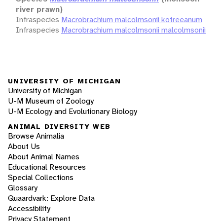
river prawn)
Infraspecies
Macrobrachium malcolmsonii kotreeanum
Infraspecies
Macrobrachium malcolmsonii malcolmsonii
UNIVERSITY OF MICHIGAN
University of Michigan
U-M Museum of Zoology
U-M Ecology and Evolutionary Biology
ANIMAL DIVERSITY WEB
Browse Animalia
About Us
About Animal Names
Educational Resources
Special Collections
Glossary
Quaardvark: Explore Data
Accessibility
Privacy Statement