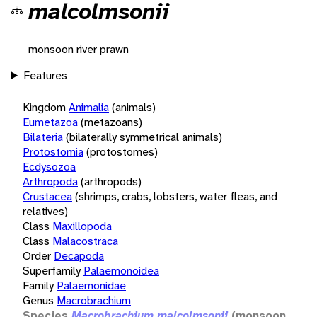
malcolmsonii
monsoon river prawn
Features
Kingdom
Animalia
(animals)
Eumetazoa
(metazoans)
Bilateria
(bilaterally symmetrical animals)
Protostomia
(protostomes)
Ecdysozoa
Arthropoda
(arthropods)
Crustacea
(shrimps, crabs, lobsters, water fleas, and
relatives)
Class
Maxillopoda
Class
Malacostraca
Order
Decapoda
Superfamily
Palaemonoidea
Family
Palaemonidae
Genus
Macrobrachium
Species
Macrobrachium malcolmsonii
(monsoon