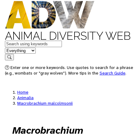
ANIMAL DIVERSITY WEB
Keywords
in feature
Search
Enter one or more keywords. Use quotes to search for a phrase
(e.g., wombats or "gray wolves"). More tips in the
Search Guide
.
Home
Animalia
Macrobrachium malcolmsonii
Macrobrachium