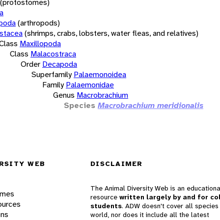
(protostomes)
a
opoda
(arthropods)
stacea
(shrimps, crabs, lobsters, water fleas, and relatives)
Class
Maxillopoda
Class
Malacostraca
Order
Decapoda
Superfamily
Palaemonoidea
Family
Palaemonidae
Genus
Macrobrachium
Species
Macrobrachium meridionalis
RSITY WEB
DISCLAIMER
The Animal Diversity Web is an educationa
ames
resource
written largely by and for co
ources
students
. ADW doesn't cover all species 
ons
world, nor does it include all the latest