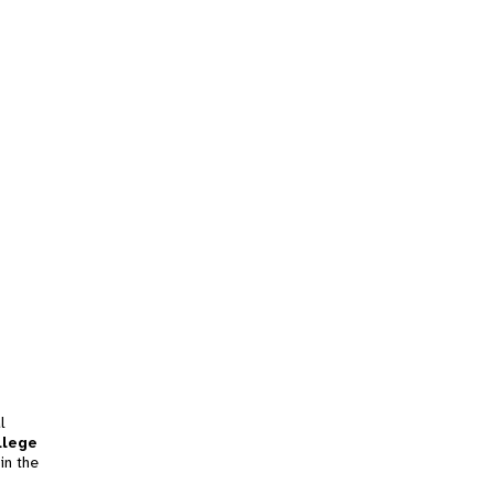
l
llege
in the