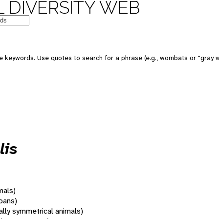
 DIVERSITY WEB
 keywords. Use quotes to search for a phrase (e.g., wombats or "gray w
lis
mals)
oans)
rally symmetrical animals)