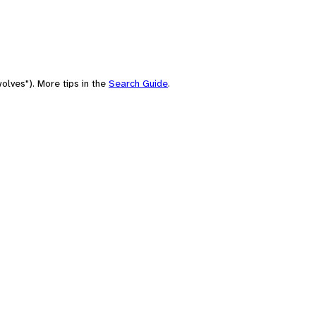
olves"). More tips in the
Search Guide
.