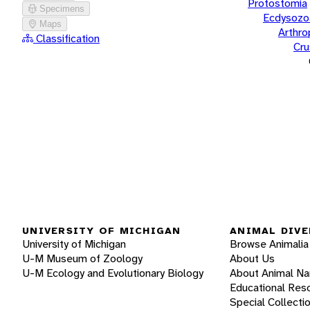
Protostomia
Specimens
Ecdysozo
Maps
Arthr
Classification
Cru
UNIVERSITY OF MICHIGAN
ANIMAL DIVE
University of Michigan
Browse Animalia
U-M Museum of Zoology
About Us
U-M Ecology and Evolutionary Biology
About Animal N
Educational Res
Special Collecti