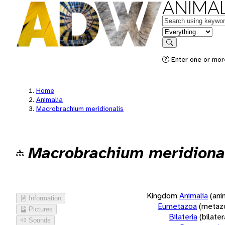
ANIMAL
Keywords
in feature
Search
Enter one or more
Home
Animalia
Macrobrachium meridionalis
Macrobrachium meridiona
Kingdom
Animalia
(ani
Information
Eumetazoa
(metaz
Pictures
Bilateria
(bilate
Sounds