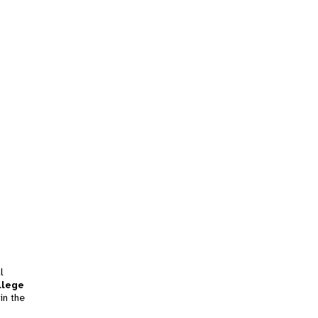
l
llege
in the