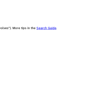
olves"). More tips in the
Search Guide
.