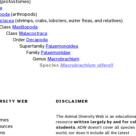
(protostomes)
a
opoda
(arthropods)
stacea
(shrimps, crabs, lobsters, water fleas, and relatives)
Class
Maxillopoda
Class
Malacostraca
Order
Decapoda
Superfamily
Palaemonoidea
Family
Palaemonidae
Genus
Macrobrachium
Species
Macrobrachium olfersii
RSITY WEB
DISCLAIMER
The Animal Diversity Web is an educationa
ames
resource
written largely by and for co
ources
students
. ADW doesn't cover all species 
ons
world, nor does it include all the latest