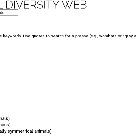
 DIVERSITY WEB
 keywords. Use quotes to search for a phrase (e.g., wombats or "gray w
mals)
oans)
rally symmetrical animals)