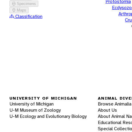
Protostomia
Specimens
Ecdysozo
Maps
Arthr
Classification
Cru
UNIVERSITY OF MICHIGAN
ANIMAL DIVE
University of Michigan
Browse Animalia
U-M Museum of Zoology
About Us
U-M Ecology and Evolutionary Biology
About Animal N
Educational Res
Special Collecti