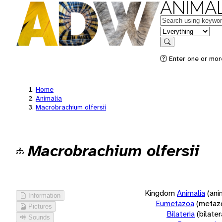
ANIMAL
Keywords
in feature
Search
Enter one or more
Home
Animalia
Macrobrachium olfersii
Macrobrachium olfersii
Kingdom
Animalia
(ani
Information
Eumetazoa
(metaz
Pictures
Bilateria
(bilate
Sounds