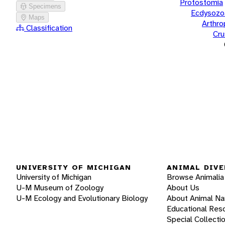
Protostomia
Specimens
Ecdysozo
Maps
Arthr
Classification
Cru
UNIVERSITY OF MICHIGAN
ANIMAL DIVE
University of Michigan
Browse Animalia
U-M Museum of Zoology
About Us
U-M Ecology and Evolutionary Biology
About Animal N
Educational Res
Special Collecti