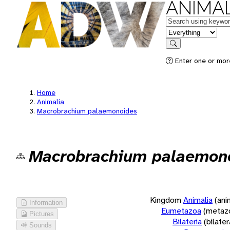
ANIMAL
Keywords
in feature
Search
Enter one or more
Home
Animalia
Macrobrachium palaemonoides
Macrobrachium palaemon
Kingdom
Animalia
(ani
Information
Eumetazoa
(metaz
Pictures
Bilateria
(bilate
Sounds