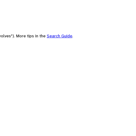
olves"). More tips in the
Search Guide
.