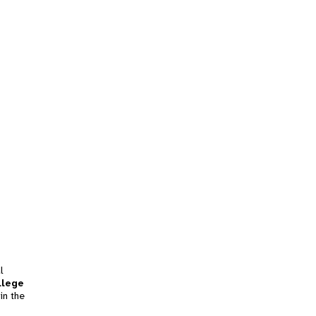
l
llege
in the