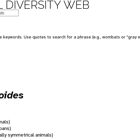
 DIVERSITY WEB
 keywords. Use quotes to search for a phrase (e.g., wombats or "gray w
oides
mals)
oans)
rally symmetrical animals)