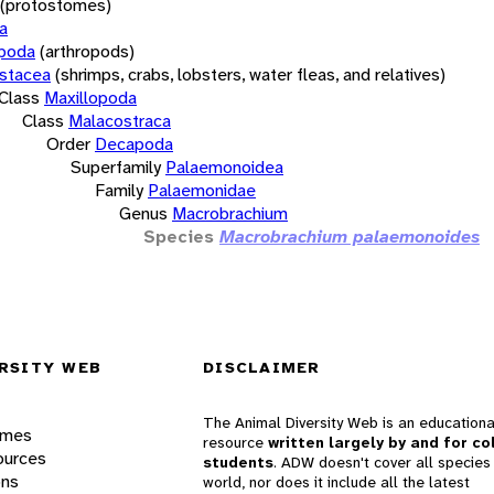
(protostomes)
a
opoda
(arthropods)
stacea
(shrimps, crabs, lobsters, water fleas, and relatives)
Class
Maxillopoda
Class
Malacostraca
Order
Decapoda
Superfamily
Palaemonoidea
Family
Palaemonidae
Genus
Macrobrachium
Species
Macrobrachium palaemonoides
RSITY WEB
DISCLAIMER
The Animal Diversity Web is an educationa
ames
resource
written largely by and for co
ources
students
. ADW doesn't cover all species 
ons
world, nor does it include all the latest