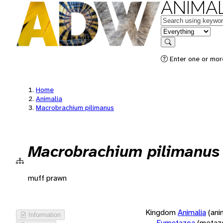
ANIMAL
Keywords
in feature
Search
Enter one or more
Home
Animalia
Macrobrachium pilimanus
Macrobrachium pilimanus
muff prawn
Kingdom
Animalia
(ani
Information
Eumetazoa
(metaz