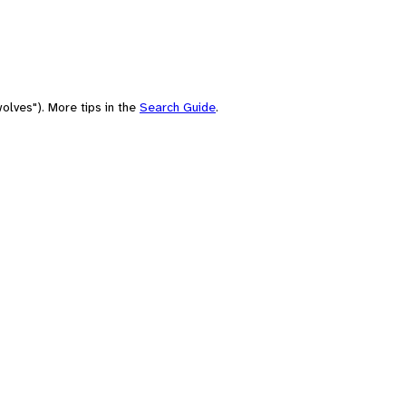
olves"). More tips in the
Search Guide
.