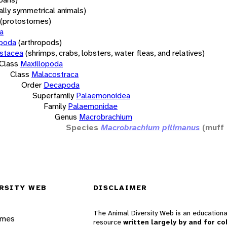
rally symmetrical animals)
(protostomes)
a
opoda
(arthropods)
stacea
(shrimps, crabs, lobsters, water fleas, and relatives)
Class
Maxillopoda
Class
Malacostraca
Order
Decapoda
Superfamily
Palaemonoidea
Family
Palaemonidae
Genus
Macrobrachium
Species
Macrobrachium pilimanus
(muff
RSITY WEB
DISCLAIMER
The Animal Diversity Web is an educationa
ames
resource
written largely by and for co