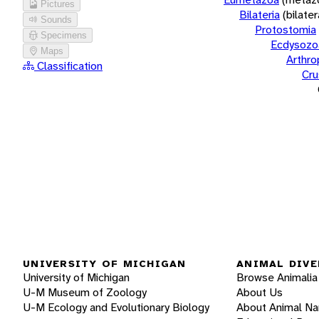
Pictures
Bilateria
(bilate
Sounds
Protostomia
Specimens
Ecdysozo
Maps
Arthr
Classification
Cru
UNIVERSITY OF MICHIGAN
ANIMAL DIVE
University of Michigan
Browse Animalia
U-M Museum of Zoology
About Us
U-M Ecology and Evolutionary Biology
About Animal N