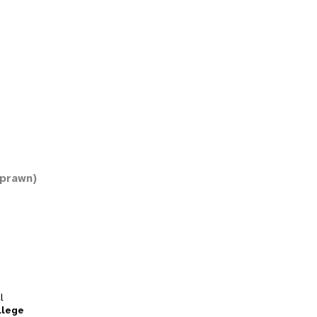
 prawn)
l
llege