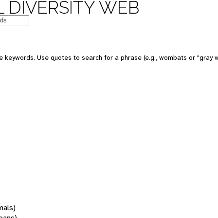
 DIVERSITY WEB
 keywords. Use quotes to search for a phrase (e.g., wombats or "gray w
mals)
oans)