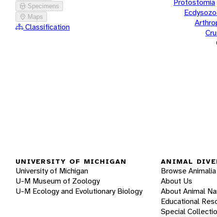
Protostomia
Specimens
Ecdysozo
Maps
Arthr
Classification
Cru
UNIVERSITY OF MICHIGAN
ANIMAL DIVE
University of Michigan
Browse Animalia
U-M Museum of Zoology
About Us
U-M Ecology and Evolutionary Biology
About Animal N
Educational Res
Special Collecti