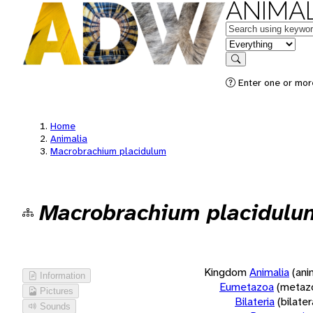
ANIMAL
Keywords
in feature
Search
Enter one or more
Home
Animalia
Macrobrachium placidulum
Macrobrachium placidulu
Kingdom
Animalia
(ani
Information
Eumetazoa
(metaz
Pictures
Bilateria
(bilate
Sounds