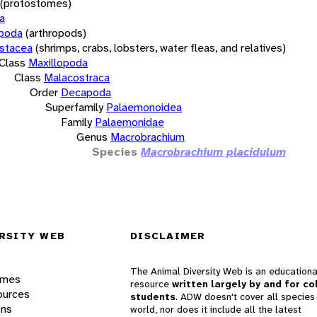
(protostomes)
a
opoda
(arthropods)
stacea
(shrimps, crabs, lobsters, water fleas, and relatives)
Class
Maxillopoda
Class
Malacostraca
Order
Decapoda
Superfamily
Palaemonoidea
Family
Palaemonidae
Genus
Macrobrachium
Species
Macrobrachium placidulum
RSITY WEB
DISCLAIMER
The Animal Diversity Web is an educationa
ames
resource
written largely by and for co
ources
students
. ADW doesn't cover all species 
ons
world, nor does it include all the latest