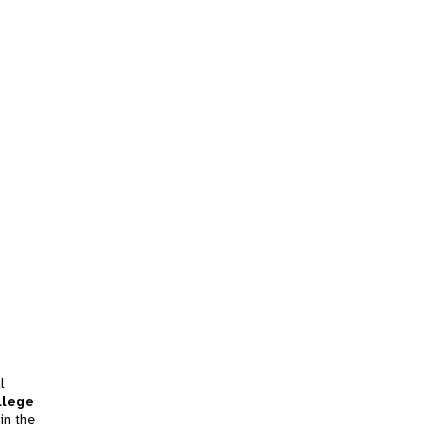
l
llege
in the