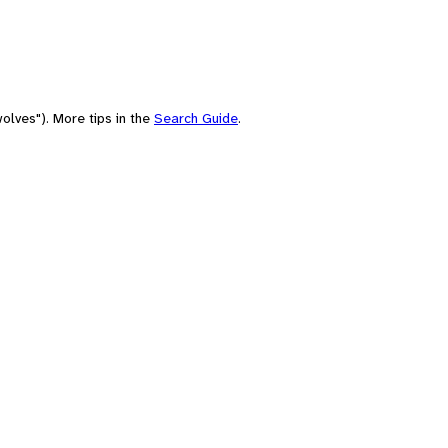
olves"). More tips in the
Search Guide
.