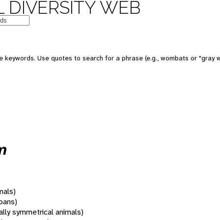
 DIVERSITY WEB
 keywords. Use quotes to search for a phrase (e.g., wombats or "gray w
m
mals)
oans)
rally symmetrical animals)