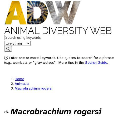
ANIMAL DIVERSITY WEB
Keywords
in feature
Search
Enter one or more keywords. Use quotes to search for a phrase
(e.g., wombats or "gray wolves"). More tips in the
Search Guide
.
Home
Animalia
Macrobrachium rogersi
Macrobrachium rogersi