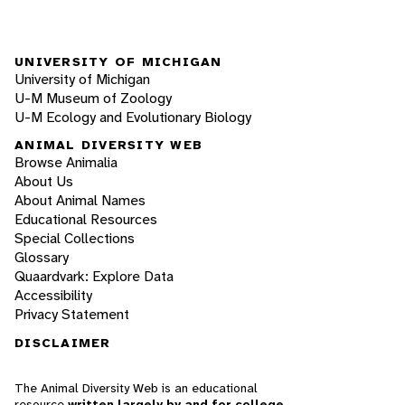
UNIVERSITY OF MICHIGAN
University of Michigan
U-M Museum of Zoology
U-M Ecology and Evolutionary Biology
ANIMAL DIVERSITY WEB
Browse Animalia
About Us
About Animal Names
Educational Resources
Special Collections
Glossary
Quaardvark: Explore Data
Accessibility
Privacy Statement
DISCLAIMER
The Animal Diversity Web is an educational
resource
written largely by and for college