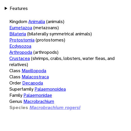
Features
Kingdom
Animalia
(animals)
Eumetazoa
(metazoans)
Bilateria
(bilaterally symmetrical animals)
Protostomia
(protostomes)
Ecdysozoa
Arthropoda
(arthropods)
Crustacea
(shrimps, crabs, lobsters, water fleas, and
relatives)
Class
Maxillopoda
Class
Malacostraca
Order
Decapoda
Superfamily
Palaemonoidea
Family
Palaemonidae
Genus
Macrobrachium
Species
Macrobrachium rogersi