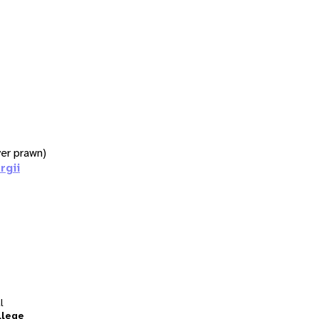
iver prawn)
rgii
l
llege