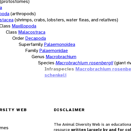
(protostomes)
a
opoda
(arthropods)
stacea
(shrimps, crabs, lobsters, water fleas, and relatives)
Class
Maxillopoda
Class
Malacostraca
Order
Decapoda
Superfamily
Palaemonoidea
Family
Palaemonidae
Genus
Macrobrachium
Species
Macrobrachium rosenbergii
(giant r
Infraspecies
Macrobrachium rosenbe
schenkeli
RSITY WEB
DISCLAIMER
The Animal Diversity Web is an educationa
ames
resource
written largely by and for co