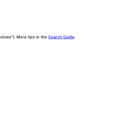
olves"). More tips in the
Search Guide
.