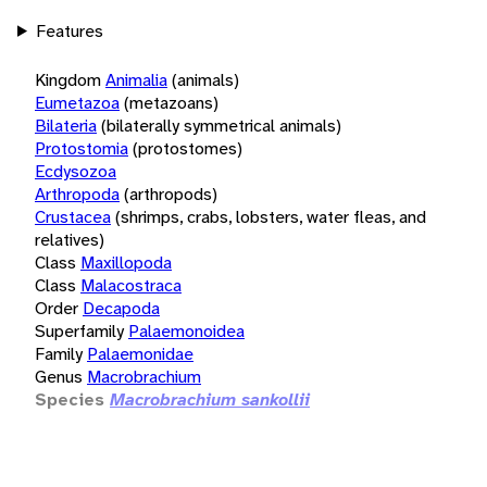
Features
Kingdom
Animalia
(animals)
Eumetazoa
(metazoans)
Bilateria
(bilaterally symmetrical animals)
Protostomia
(protostomes)
Ecdysozoa
Arthropoda
(arthropods)
Crustacea
(shrimps, crabs, lobsters, water fleas, and
relatives)
Class
Maxillopoda
Class
Malacostraca
Order
Decapoda
Superfamily
Palaemonoidea
Family
Palaemonidae
Genus
Macrobrachium
Species
Macrobrachium sankollii