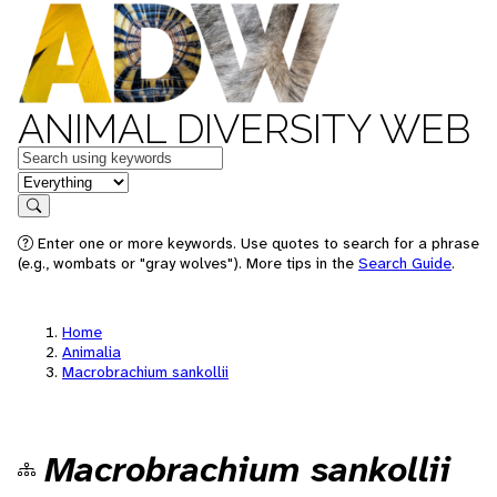
ANIMAL DIVERSITY WEB
Keywords
in feature
Search
Enter one or more keywords. Use quotes to search for a phrase
(e.g., wombats or "gray wolves"). More tips in the
Search Guide
.
Home
Animalia
Macrobrachium sankollii
Macrobrachium sankollii