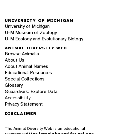
UNIVERSITY OF MICHIGAN
University of Michigan
U-M Museum of Zoology
U-M Ecology and Evolutionary Biology
ANIMAL DIVERSITY WEB
Browse Animalia
About Us
About Animal Names
Educational Resources
Special Collections
Glossary
Quaardvark: Explore Data
Accessibility
Privacy Statement
DISCLAIMER
The Animal Diversity Web is an educational
resource
written largely by and for college