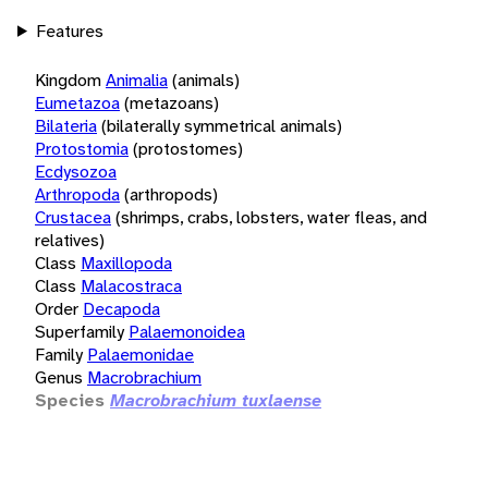
Features
Kingdom
Animalia
(animals)
Eumetazoa
(metazoans)
Bilateria
(bilaterally symmetrical animals)
Protostomia
(protostomes)
Ecdysozoa
Arthropoda
(arthropods)
Crustacea
(shrimps, crabs, lobsters, water fleas, and
relatives)
Class
Maxillopoda
Class
Malacostraca
Order
Decapoda
Superfamily
Palaemonoidea
Family
Palaemonidae
Genus
Macrobrachium
Species
Macrobrachium tuxlaense