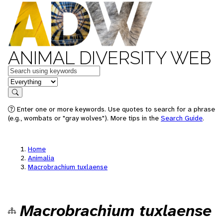
ANIMAL DIVERSITY WEB
Keywords
in feature
Search
Enter one or more keywords. Use quotes to search for a phrase
(e.g., wombats or "gray wolves"). More tips in the
Search Guide
.
Home
Animalia
Macrobrachium tuxlaense
Macrobrachium tuxlaense