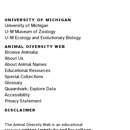
UNIVERSITY OF MICHIGAN
University of Michigan
U-M Museum of Zoology
U-M Ecology and Evolutionary Biology
ANIMAL DIVERSITY WEB
Browse Animalia
About Us
About Animal Names
Educational Resources
Special Collections
Glossary
Quaardvark: Explore Data
Accessibility
Privacy Statement
DISCLAIMER
The Animal Diversity Web is an educational
resource
written largely by and for college