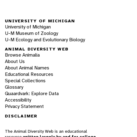
UNIVERSITY OF MICHIGAN
University of Michigan
U-M Museum of Zoology
U-M Ecology and Evolutionary Biology
ANIMAL DIVERSITY WEB
Browse Animalia
About Us
About Animal Names
Educational Resources
Special Collections
Glossary
Quaardvark: Explore Data
Accessibility
Privacy Statement
DISCLAIMER
The Animal Diversity Web is an educational
resource
written largely by and for college