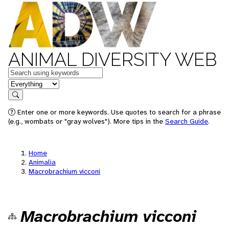
ANIMAL DIVERSITY WEB
Keywords
in feature
Search
Enter one or more keywords. Use quotes to search for a phrase
(e.g., wombats or "gray wolves"). More tips in the
Search Guide
.
Home
Animalia
Macrobrachium vicconi
Macrobrachium vicconi