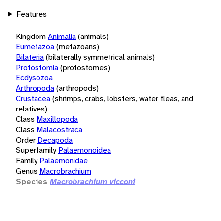
Features
Kingdom
Animalia
(animals)
Eumetazoa
(metazoans)
Bilateria
(bilaterally symmetrical animals)
Protostomia
(protostomes)
Ecdysozoa
Arthropoda
(arthropods)
Crustacea
(shrimps, crabs, lobsters, water fleas, and
relatives)
Class
Maxillopoda
Class
Malacostraca
Order
Decapoda
Superfamily
Palaemonoidea
Family
Palaemonidae
Genus
Macrobrachium
Species
Macrobrachium vicconi