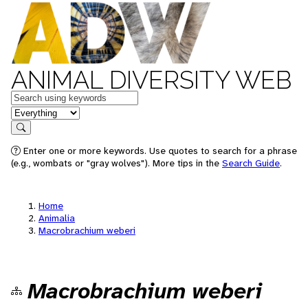
ANIMAL DIVERSITY WEB
Keywords
in feature
Search
Enter one or more keywords. Use quotes to search for a phrase
(e.g., wombats or "gray wolves"). More tips in the
Search Guide
.
Home
Animalia
Macrobrachium weberi
Macrobrachium weberi