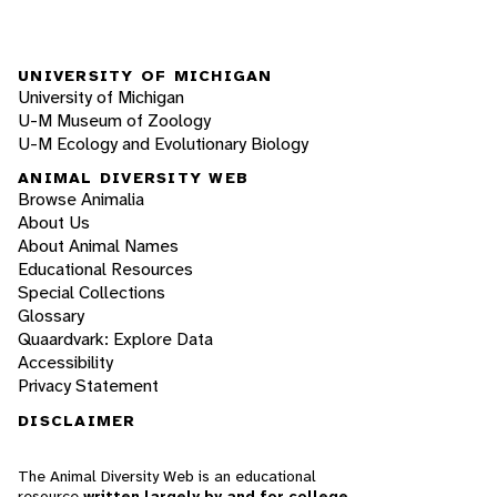
UNIVERSITY OF MICHIGAN
University of Michigan
U-M Museum of Zoology
U-M Ecology and Evolutionary Biology
ANIMAL DIVERSITY WEB
Browse Animalia
About Us
About Animal Names
Educational Resources
Special Collections
Glossary
Quaardvark: Explore Data
Accessibility
Privacy Statement
DISCLAIMER
The Animal Diversity Web is an educational
resource
written largely by and for college