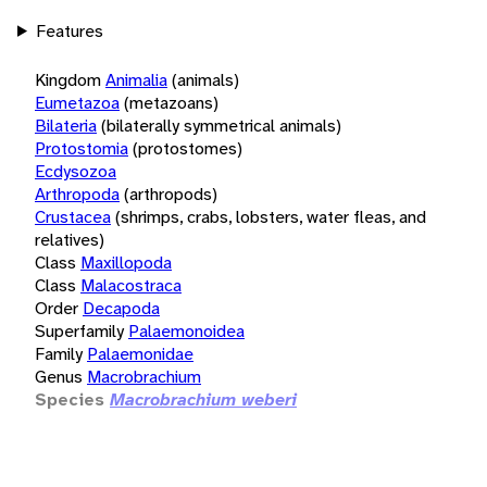
Features
Kingdom
Animalia
(animals)
Eumetazoa
(metazoans)
Bilateria
(bilaterally symmetrical animals)
Protostomia
(protostomes)
Ecdysozoa
Arthropoda
(arthropods)
Crustacea
(shrimps, crabs, lobsters, water fleas, and
relatives)
Class
Maxillopoda
Class
Malacostraca
Order
Decapoda
Superfamily
Palaemonoidea
Family
Palaemonidae
Genus
Macrobrachium
Species
Macrobrachium weberi