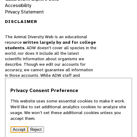
Accessibility
Privacy Statement
DISCLAIMER
The Animal Diversity Web is an educational
resource
written largely by and for college
students
. ADW doesn't cover all species in the
world, nor does it include all the latest
scientific information about organisms we
describe. Though we edit our accounts for
accuracy, we cannot guarantee all information
in those accounts. While ADW staff and
contributors provide references to books and
websites that we believe are reputable, we
Privacy Consent Preference
cannot necessarily endorse the contents of
references beyond our control.
This website uses some essential cookies to make it work.
We’d like to set additional analytics cookies to analyze site
© 2025, Regents of the University of Michigan
usage. We won’t set these additional cookies unless you
accept them.
Contact Our Team
Accept
Reject
Report Error