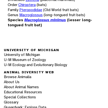
Order
Chiroptera
(bats)
Family
Pteropodidae
(Old World fruit bats)
Genus
Macroglossus
(long-tongued fruit bats)
Species
Macroglossus minimus
(lesser long-
tongued fruit bat)
UNIVERSITY OF MICHIGAN
University of Michigan
U-M Museum of Zoology
U-M Ecology and Evolutionary Biology
ANIMAL DIVERSITY WEB
Browse Animalia
About Us
About Animal Names
Educational Resources
Special Collections
Glossary
Quaardvark: Explore Data