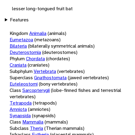
lesser long-tongued fruit bat
Features
Kingdom
Animalia
(animals)
Eumetazoa
(metazoans)
Bilateria
(bilaterally symmetrical animals)
Deuterostomia
(deuterostomes)
Phylum
Chordata
(chordates)
Craniata
(craniates)
Subphylum
Vertebrata
(vertebrates)
Superclass
Gnathostomata
(jawed vertebrates)
Euteleostomi
(bony vertebrates)
Class
Sarcopterygii
(lobe-finned fishes and terrestrial
vertebrates)
Tetrapoda
(tetrapods)
Amniota
(amniotes)
Synapsida
(synapsids)
Class
Mammalia
(mammals)
Subclass
Theria
(Therian mammals)
Infraclass
Eutheria
(placental mammals)