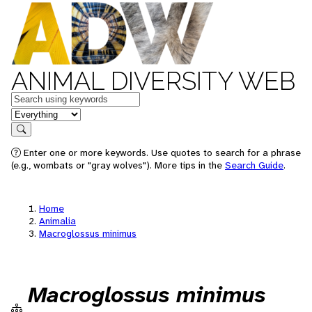
ANIMAL DIVERSITY WEB
Keywords
in feature
Search
Enter one or more keywords. Use quotes to search for a phrase
(e.g., wombats or "gray wolves"). More tips in the
Search Guide
.
Home
Animalia
Macroglossus minimus
Macroglossus minimus