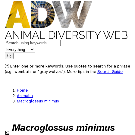
ANIMAL DIVERSITY WEB
Keywords
in feature
Search
Enter one or more keywords. Use quotes to search for a phrase
(e.g., wombats or "gray wolves"). More tips in the
Search Guide
.
Home
Animalia
Macroglossus minimus
Macroglossus minimus