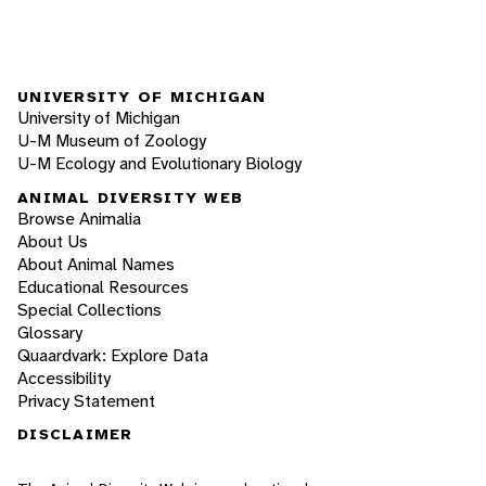
UNIVERSITY OF MICHIGAN
University of Michigan
U-M Museum of Zoology
U-M Ecology and Evolutionary Biology
ANIMAL DIVERSITY WEB
Browse Animalia
About Us
About Animal Names
Educational Resources
Special Collections
Glossary
Quaardvark: Explore Data
Accessibility
Privacy Statement
DISCLAIMER