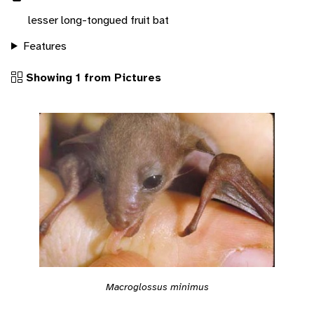
lesser long-tongued fruit bat
Features
Showing 1 from Pictures
Macroglossus minimus