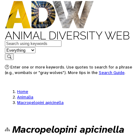
ANIMAL DIVERSITY WEB
Keywords
in feature
Search
Enter one or more keywords. Use quotes to search for a phrase
(e.g., wombats or "gray wolves"). More tips in the
Search Guide
.
Home
Animalia
Macropelopini apicinella
Macropelopini apicinella