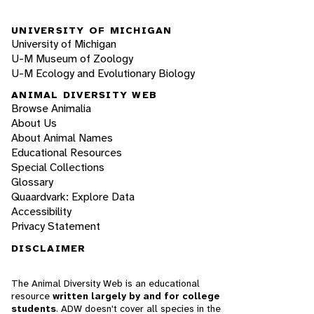
UNIVERSITY OF MICHIGAN
University of Michigan
U-M Museum of Zoology
U-M Ecology and Evolutionary Biology
ANIMAL DIVERSITY WEB
Browse Animalia
About Us
About Animal Names
Educational Resources
Special Collections
Glossary
Quaardvark: Explore Data
Accessibility
Privacy Statement
DISCLAIMER
The Animal Diversity Web is an educational
resource
written largely by and for college
students
. ADW doesn't cover all species in the