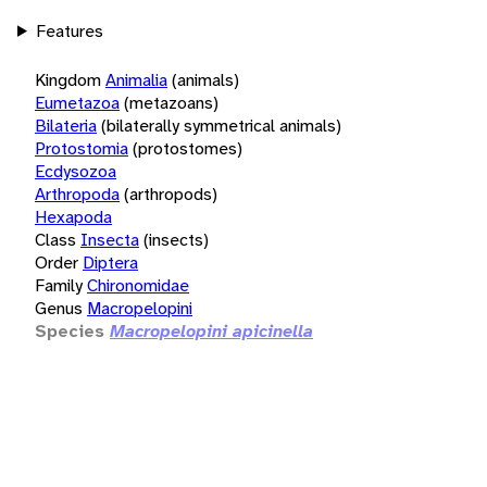
Features
Kingdom
Animalia
(animals)
Eumetazoa
(metazoans)
Bilateria
(bilaterally symmetrical animals)
Protostomia
(protostomes)
Ecdysozoa
Arthropoda
(arthropods)
Hexapoda
Class
Insecta
(insects)
Order
Diptera
Family
Chironomidae
Genus
Macropelopini
Species
Macropelopini apicinella