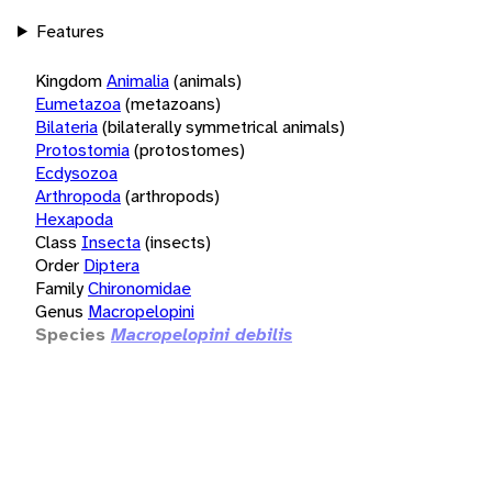
Features
Kingdom
Animalia
(animals)
Eumetazoa
(metazoans)
Bilateria
(bilaterally symmetrical animals)
Protostomia
(protostomes)
Ecdysozoa
Arthropoda
(arthropods)
Hexapoda
Class
Insecta
(insects)
Order
Diptera
Family
Chironomidae
Genus
Macropelopini
Species
Macropelopini debilis