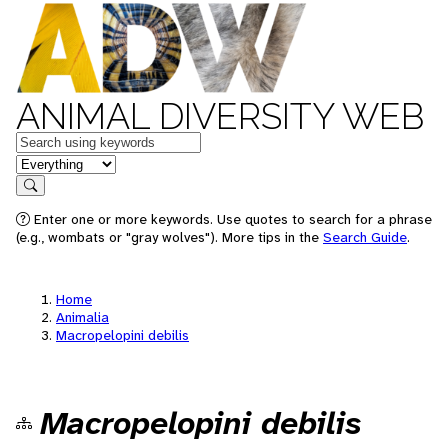
ANIMAL DIVERSITY WEB
Keywords
in feature
Search
Enter one or more keywords. Use quotes to search for a phrase
(e.g., wombats or "gray wolves"). More tips in the
Search Guide
.
Home
Animalia
Macropelopini debilis
Macropelopini debilis