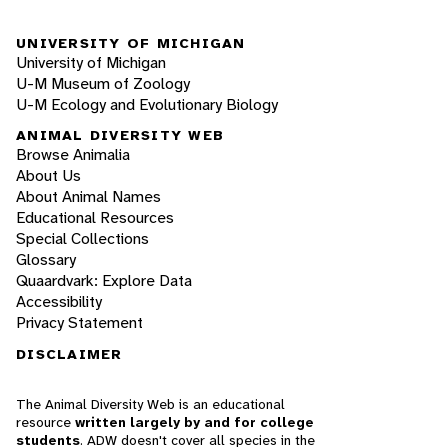
UNIVERSITY OF MICHIGAN
University of Michigan
U-M Museum of Zoology
U-M Ecology and Evolutionary Biology
ANIMAL DIVERSITY WEB
Browse Animalia
About Us
About Animal Names
Educational Resources
Special Collections
Glossary
Quaardvark: Explore Data
Accessibility
Privacy Statement
DISCLAIMER
The Animal Diversity Web is an educational
resource
written largely by and for college
students
. ADW doesn't cover all species in the